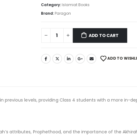
Category:
Islamiat Books
Brand:
Paragon
ADD TO CART
ADD TO WISHL
in previous levels, providing Class 4 students with a more in-de
h’s attributes, Prophethood, and the importance of the Akhirah