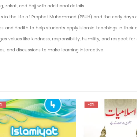
g, zakat, and Hajj with additional details.
ts in the life of Prophet Muhammad (PBUH) and the early days o
 and Hadith to help students apply Islamic teachings in their da
s values like kindness, responsibility, humility, and respect for 
ises, and discussions to make learning interactive.
-2%