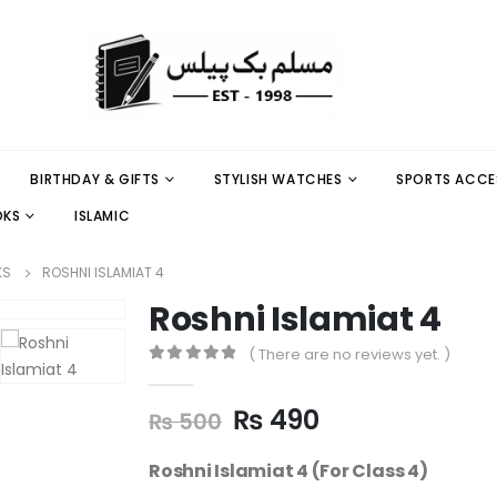
BIRTHDAY & GIFTS
STYLISH WATCHES
SPORTS ACCE
OKS
ISLAMIC
KS
ROSHNI ISLAMIAT 4
Roshni Islamiat 4
( There are no reviews yet. )
0
out of 5
₨
490
₨
500
Roshni Islamiat 4 (For Class 4)