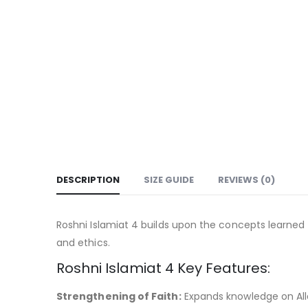
DESCRIPTION
SIZE GUIDE
REVIEWS (0)
Roshni Islamiat 4 builds upon the concepts learned 
and ethics.
Roshni Islamiat 4 Key Features:
Strengthening of Faith:
Expands knowledge on Alla