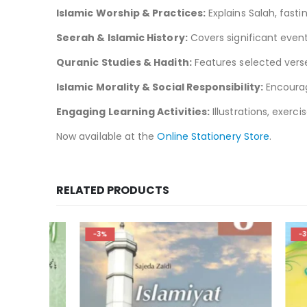
Islamic Worship & Practices:
Explains Salah, fastin
Seerah & Islamic History:
Covers significant even
Quranic Studies & Hadith:
Features selected verses
Islamic Morality & Social Responsibility:
Encourage
Engaging Learning Activities:
Illustrations, exerc
Now available at the
Online Stationery Store
.
RELATED PRODUCTS
-3%
-3%