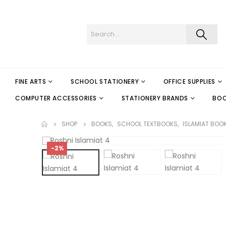
FINE ARTS
SCHOOL STATIONERY
OFFICE SUPPLIES
COMPUTER ACCESSORIES
STATIONERY BRANDS
BO
SHOP
BOOKS
,
SCHOOL TEXTBOOKS
,
ISLAMIAT BOO
-2%