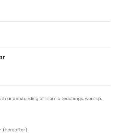
IST
pth understanding of Islamic teachings, worship,
 (Hereafter).