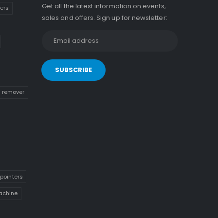
Get all the latest information on events,
kers
sales and offers. Sign up for newsletter:
n remover
pointers
achine