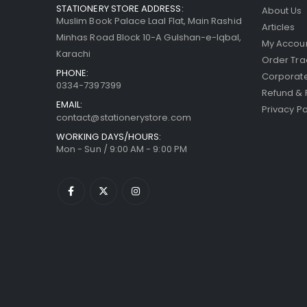
STATIONERY STORE ADDRESS:
About Us
Muslim Book Palace Laal Flat, Main Rashid
Articles
Minhas Road Block 10-A Gulshan-e-Iqbal,
My Accou
Karachi
Order Tra
PHONE:
Corporate
0334-7397399
Refund & 
EMAIL:
Privacy Po
contact@stationerystore.com
WORKING DAYS/HOURS:
Mon - Sun / 9:00 AM - 9:00 PM