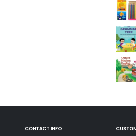
CONTACT INFO
CUSTOM