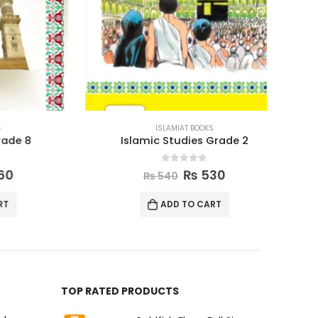
ISLAMIAT BOOKS
 8
Islamic Studies Grade 2
I
0
out of 5
₨
530
₨
540
ADD TO CART
TOP RATED PRODUCTS