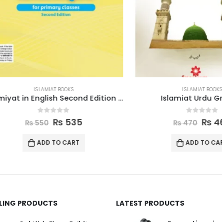
ISLAMIAT BOOKS
ISLAMIAT BOOKS
Islamiyat in English Second Edition Book 4
Islamiat Urdu Grade
0
out of 5
0
out of 5
₨
535
₨
460
₨
550
₨
470
ADD TO CART
ADD TO CART
LLING PRODUCTS
LATEST PRODUCTS