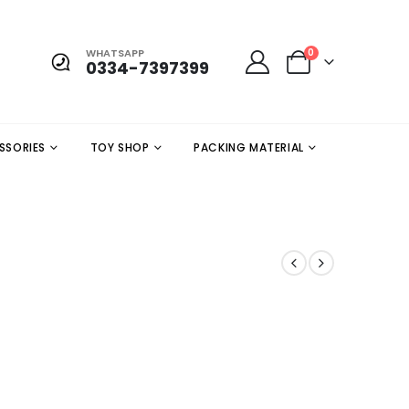
WHATSAPP
0
0334-7397399
SSORIES
TOY SHOP
PACKING MATERIAL