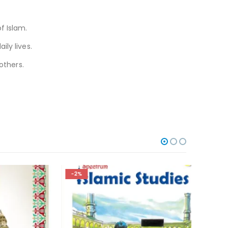
f Islam.
ily lives.
others.
-2%
-3%