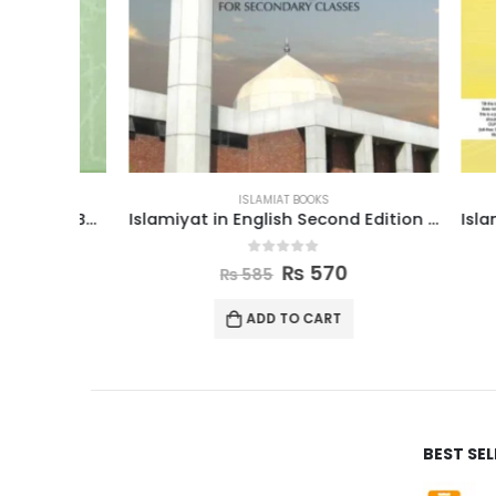
ISLAMIAT BOOKS
Islamiyat In Urdu Revised Edition Book 5
Islamiyat in English Second Edition Book 8
0
out of 5
₨
570
₨
585
ADD TO CART
BEST SE