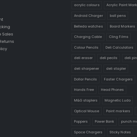
acrylic colours
Acrylic Paint Mar
Android Charger
ball pens
nt
Belleda watches
Board Markers
cking
 Sales
Charging Cable
Cling Films
Returns
Colour Pencils
Deli Calculators
licy
deli eraser
deli pecils
deli pi
deli sharpener
deli stapler
Dollar Pencils
Faster Chargers
Hands Free
Head Phones
M&G staplers
Magnetic Ludo
Optical Mouse
Paint markers
Poppers
Power Bank
punch m
Space Chargers
Sticky Notes