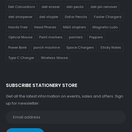
Deli Calculators
deli eraser
deli pecils
deli pin remover
deli sharpener
deli stapler
Dollar Pencils
Faster Chargers
Hands Free
Head Phones
M&G staplers
Magnetic Ludo
Optical Mouse
Paint markers
pointers
Poppers
Power Bank
punch machine
Space Chargers
Sticky Notes
Type C Charger
Wireless Mouse
SUBSCRIBE STATIONERY STORE
Get all the latest information on events, sales and offers. Sign
up for newsletter: