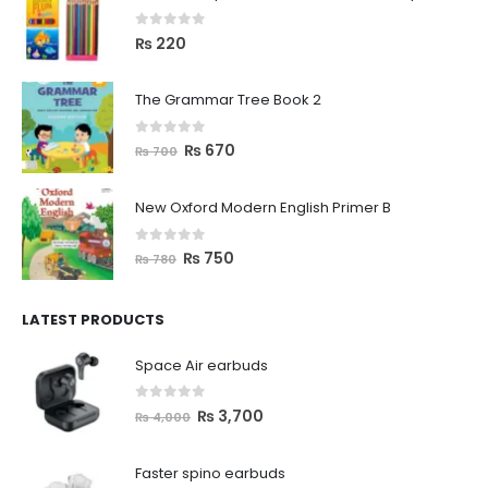
0
out of 5
₨
220
The Grammar Tree Book 2
0
out of 5
₨
670
₨
700
New Oxford Modern English Primer B
0
out of 5
₨
750
₨
780
LATEST PRODUCTS
Space Air earbuds
0
out of 5
₨
3,700
₨
4,000
Faster spino earbuds