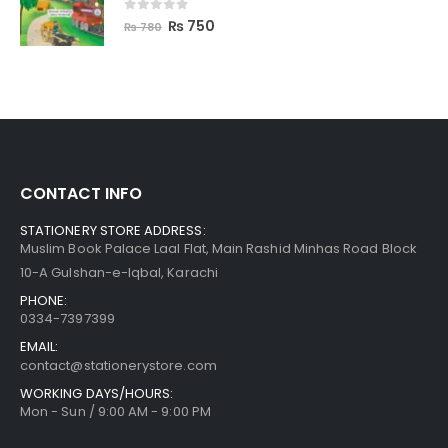
0
out of 5
₨
750
₨
780
CONTACT INFO
STATIONERY STORE ADDRESS:
Muslim Book Palace Laal Flat, Main Rashid Minhas Road Block
10-A Gulshan-e-Iqbal, Karachi
PHONE:
0334-7397399
EMAIL:
contact@stationerystore.com
WORKING DAYS/HOURS:
Mon - Sun / 9:00 AM - 9:00 PM