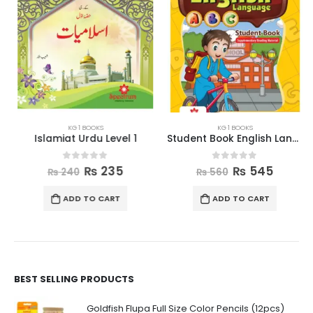
KG 1 BOOKS
KG 1 BOOKS
Islamiat Urdu Level 1
Student Book English Language Level 1
0
out of 5
0
out of 5
₨
235
₨
545
₨
240
₨
560
ADD TO CART
ADD TO CART
BEST SELLING PRODUCTS
Goldfish Flupa Full Size Color Pencils (12pcs)