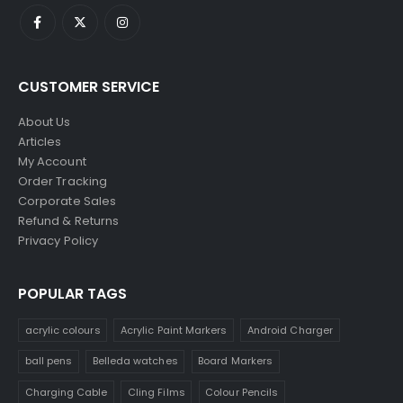
CUSTOMER SERVICE
About Us
Articles
My Account
Order Tracking
Corporate Sales
Refund & Returns
Privacy Policy
POPULAR TAGS
acrylic colours
Acrylic Paint Markers
Android Charger
ball pens
Belleda watches
Board Markers
Charging Cable
Cling Films
Colour Pencils