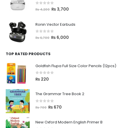
0
out of 5
₨
3,700
₨
4,200
Ronin Vector Earbuds
0
out of 5
₨
6,000
₨
6,700
TOP RATED PRODUCTS
Goldfish Flupa Full Size Color Pencils (12pcs)
0
out of 5
₨
220
The Grammar Tree Book 2
0
out of 5
₨
670
₨
700
New Oxford Modern English Primer B