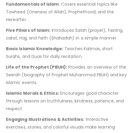
Fundamentals of Islam:
Covers essential topics like
Tawheed (Oneness of Allah), Prophethood, and the
Hereafter.
Five Pillars of Islam:
Introduces Salah (prayer), fasting,
zakat, Hajj, and faith (Shahadah) in a simple manner.
Basic Islamic Knowledge:
Teaches Kalimas, short
Surahs, and Duas for daily recitation.
Life of the Prophet (PBUH):
Provides an overview of the
Seerah (biography of Prophet Muhammad PBUH) and key
Islamic events.
Islamic Morals & Ethics:
Encourages good character
through lessons on truthfulness, kindness, patience, and
respect.
Engaging Illustrations & Activities:
Interactive
exercises, stories, and colorful visuals make learning