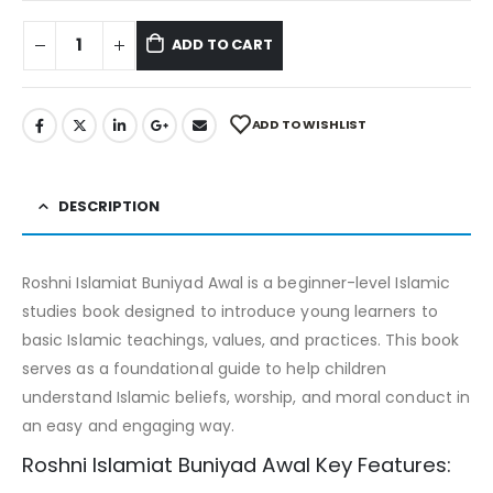
ADD TO CART
ADD TO WISHLIST
DESCRIPTION
Roshni Islamiat Buniyad Awal is a beginner-level Islamic
studies book designed to introduce young learners to
basic Islamic teachings, values, and practices. This book
serves as a foundational guide to help children
understand Islamic beliefs, worship, and moral conduct in
an easy and engaging way.
Roshni Islamiat Buniyad Awal Key Features: