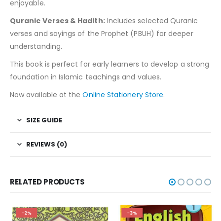
enjoyable.
Quranic Verses & Hadith:
Includes selected Quranic
verses and sayings of the Prophet (PBUH) for deeper
understanding.
This book is perfect for early learners to develop a strong
foundation in Islamic teachings and values.
Now available at the
Online Stationery Store
.
SIZE GUIDE
REVIEWS (0)
RELATED PRODUCTS
-2%
-3%