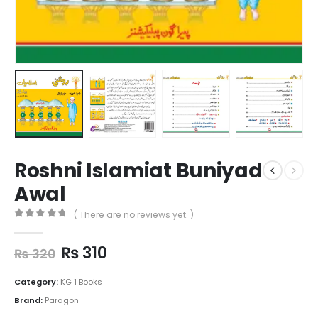
Roshni Islamiat Buniyad
Awal
( There are no reviews yet. )
0
out of 5
₨
310
₨
320
Category:
KG 1 Books
Brand:
Paragon