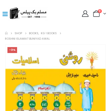
0
SHOP
BOOKS
,
KG 1 BOOKS
ROSHNI ISLAMIAT BUNIYAD AWAL
-3%