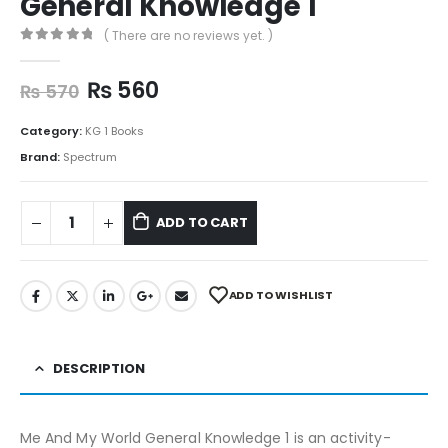
General Knowledge 1
( There are no reviews yet. )
0
out of 5
₨
560
₨
570
Category:
KG 1 Books
Brand:
Spectrum
ADD TO CART
ADD TO WISHLIST
DESCRIPTION
Me And My World General Knowledge 1 is an activity-