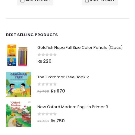
ADD TO CART
ADD TO CART
BEST SELLING PRODUCTS
Goldfish Flupa Full Size Color Pencils (12pcs)
0
out of 5
₨
220
The Grammar Tree Book 2
0
out of 5
₨
670
₨
700
New Oxford Modern English Primer B
0
out of 5
₨
750
₨
780