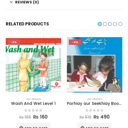
REVIEWS (0)
RELATED PRODUCTS
-4%
-2%
KG 1 BOOKS
KG 1 BOOKS
Parhiay aur Seekhiay Book 1
New Phonic Language Series 2
0
out of 5
0
out of 5
₨
490
₨
635
₨
510
₨
650