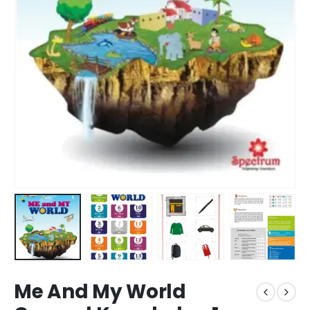
Me And My World