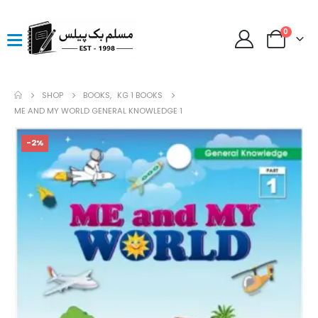
0
SHOP
BOOKS
,
KG 1 BOOKS
ME AND MY WORLD GENERAL KNOWLEDGE 1
-2%