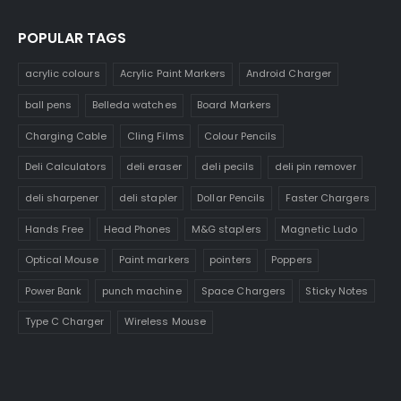
POPULAR TAGS
acrylic colours
Acrylic Paint Markers
Android Charger
ball pens
Belleda watches
Board Markers
Charging Cable
Cling Films
Colour Pencils
Deli Calculators
deli eraser
deli pecils
deli pin remover
deli sharpener
deli stapler
Dollar Pencils
Faster Chargers
Hands Free
Head Phones
M&G staplers
Magnetic Ludo
Optical Mouse
Paint markers
pointers
Poppers
Power Bank
punch machine
Space Chargers
Sticky Notes
Type C Charger
Wireless Mouse