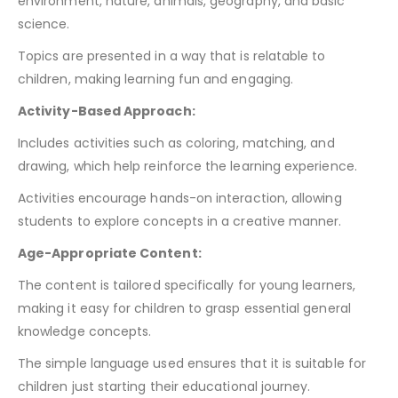
environment, nature, animals, geography, and basic
science.
Topics are presented in a way that is relatable to
children, making learning fun and engaging.
Activity-Based Approach:
Includes activities such as coloring, matching, and
drawing, which help reinforce the learning experience.
Activities encourage hands-on interaction, allowing
students to explore concepts in a creative manner.
Age-Appropriate Content:
The content is tailored specifically for young learners,
making it easy for children to grasp essential general
knowledge concepts.
The simple language used ensures that it is suitable for
children just starting their educational journey.