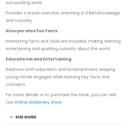
surrounding world.
Provides a broad overview, enriching a child’s knowledge
and curiosity.
Incorporates Fun Facts:
Interesting facts and trivia are included, making learning
entertaining and sparking curiosity about the world.
Educational and Entertaining:
Balances both education and entertainment, keeping
young minds engaged while learning key facts and
concepts.
For more details or to purchase the book, you can visit
Our
Online Stationery Store
.
SIZE GUIDE