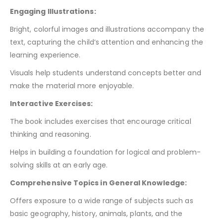
Engaging Illustrations:
Bright, colorful images and illustrations accompany the
text, capturing the child’s attention and enhancing the
learning experience.
Visuals help students understand concepts better and
make the material more enjoyable.
Interactive Exercises:
The book includes exercises that encourage critical
thinking and reasoning.
Helps in building a foundation for logical and problem-
solving skills at an early age.
Comprehensive Topics in General Knowledge:
Offers exposure to a wide range of subjects such as
basic geography, history, animals, plants, and the