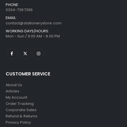
PHONE:
0334-7397399
EMAIL:
contact@stationerystore.com
WORKING DAYS/HOURS:
Mon - Sun / 9:00 AM - 9:00 PM
CUSTOMER SERVICE
About Us
Articles
My Account
Order Tracking
Corporate Sales
Refund & Returns
Privacy Policy