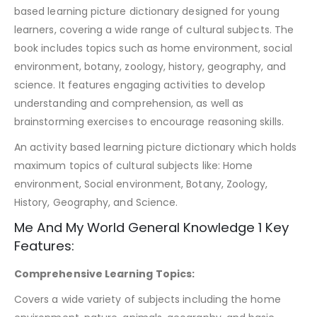
based learning picture dictionary designed for young
learners, covering a wide range of cultural subjects. The
book includes topics such as home environment, social
environment, botany, zoology, history, geography, and
science. It features engaging activities to develop
understanding and comprehension, as well as
brainstorming exercises to encourage reasoning skills.
An activity based learning picture dictionary which holds
maximum topics of cultural subjects like: Home
environment, Social environment, Botany, Zoology,
History, Geography, and Science.
Me And My World General Knowledge 1 Key
Features:
Comprehensive Learning Topics:
Covers a wide variety of subjects including the home