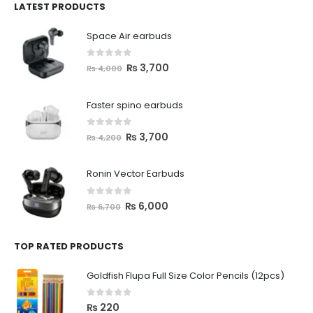
LATEST PRODUCTS
Space Air earbuds
0
out of 5
₨
3,700
₨
4,000
Faster spino earbuds
0
out of 5
₨
3,700
₨
4,200
Ronin Vector Earbuds
0
out of 5
₨
6,000
₨
6,700
TOP RATED PRODUCTS
Goldfish Flupa Full Size Color Pencils (12pcs)
0
out of 5
₨
220