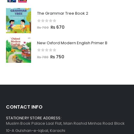
The Grammar Tree Book 2
0
out of 5
₨
670
₨
700
New Oxford Modern English Primer B
0
out of 5
₨
750
₨
780
CONTACT INFO
STATIONERY STORE ADDRESS:
Muslim Book Palace Laal Flat, Main Rashid Minhas Road Block
10-A Gulshan-e-Iqbal, Karachi