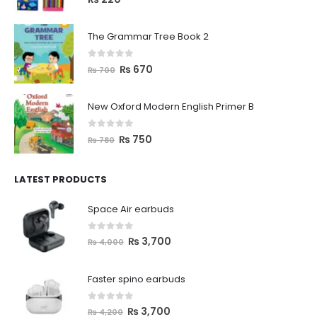
The Grammar Tree Book 2
0
out of 5
₨
670
₨
700
New Oxford Modern English Primer B
0
out of 5
₨
750
₨
780
LATEST PRODUCTS
Space Air earbuds
0
out of 5
₨
3,700
₨
4,000
Faster spino earbuds
0
out of 5
₨
3,700
₨
4,200