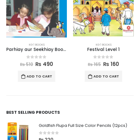
KG 1 BOOKS
KG 1 BOOKS
Parhiay aur Seekhiay Book 1
Festival Level 1
0
out of 5
0
out of 5
₨
490
₨
160
₨
510
₨
165
ADD TO CART
ADD TO CART
BEST SELLING PRODUCTS
Goldfish Flupa Full Size Color Pencils (12pcs)
0
out of 5
₨
220