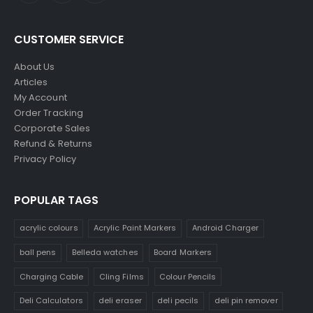
CUSTOMER SERVICE
About Us
Articles
My Account
Order Tracking
Corporate Sales
Refund & Returns
Privacy Policy
POPULAR TAGS
acrylic colours
Acrylic Paint Markers
Android Charger
ball pens
Belleda watches
Board Markers
Charging Cable
Cling Films
Colour Pencils
Deli Calculators
deli eraser
deli pecils
deli pin remover