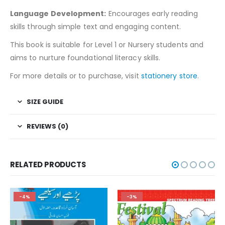
Language Development:
Encourages early reading
skills through simple text and engaging content.
This book is suitable for Level 1 or Nursery students and
aims to nurture foundational literacy skills.
For more details or to purchase, visit
stationery store
.
SIZE GUIDE
REVIEWS (0)
RELATED PRODUCTS
-4%
-3%