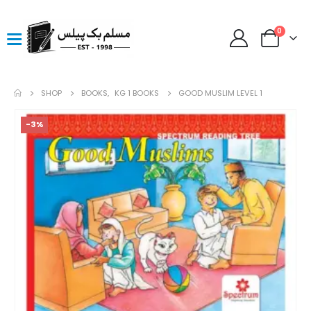
0
SHOP
BOOKS
,
KG 1 BOOKS
GOOD MUSLIM LEVEL 1
-3%