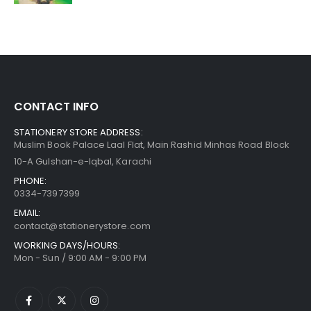
CONTACT INFO
STATIONERY STORE ADDRESS:
Muslim Book Palace Laal Flat, Main Rashid Minhas Road Block
10-A Gulshan-e-Iqbal, Karachi
PHONE:
0334-7397399
EMAIL:
contact@stationerystore.com
WORKING DAYS/HOURS:
Mon - Sun / 9:00 AM - 9:00 PM