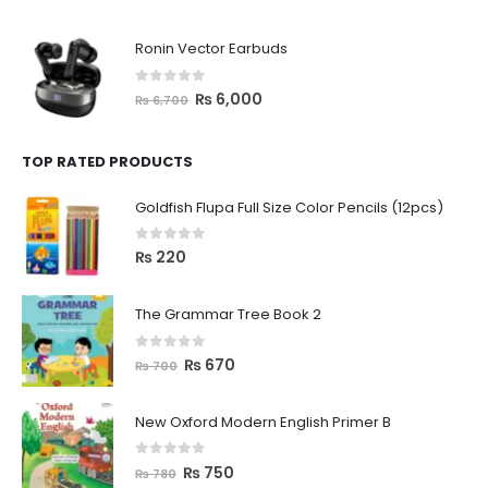
Ronin Vector Earbuds
0
out of 5
₨
6,000
₨
6,700
TOP RATED PRODUCTS
Goldfish Flupa Full Size Color Pencils (12pcs)
0
out of 5
₨
220
The Grammar Tree Book 2
0
out of 5
₨
670
₨
700
New Oxford Modern English Primer B
0
out of 5
₨
750
₨
780