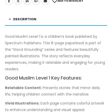
ADD TO WISHLIST
DESCRIPTION
Good Muslim Level 1 is a children’s book published by
Spectrum Publishers. This 8-page paperback is part of
the “Good Grounding” series and features beautifully
painted illustrations. The story reflects everyday
experiences, making it relatable and engaging for young
readers.
Good Muslim Level 1 Key Features:
Relatable Content:
Presents stories that mirror daily
life, helping children connect with the narrative.
Vivid Illustrations:
Each page contains colorful artwork
to enhance understanding and visual appeal.