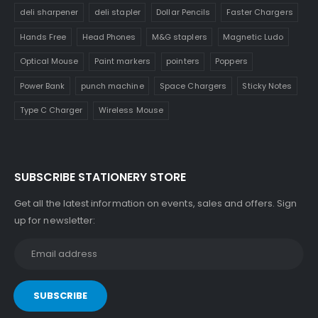
deli sharpener
deli stapler
Dollar Pencils
Faster Chargers
Hands Free
Head Phones
M&G staplers
Magnetic Ludo
Optical Mouse
Paint markers
pointers
Poppers
Power Bank
punch machine
Space Chargers
Sticky Notes
Type C Charger
Wireless Mouse
SUBSCRIBE STATIONERY STORE
Get all the latest information on events, sales and offers. Sign
up for newsletter: