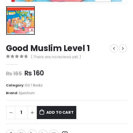
Good Muslim Level 1
( There are no reviews yet. )
0
out of 5
₨
160
₨
165
Category:
KG 1 Books
Brand:
Spectrum
ADD TO CART