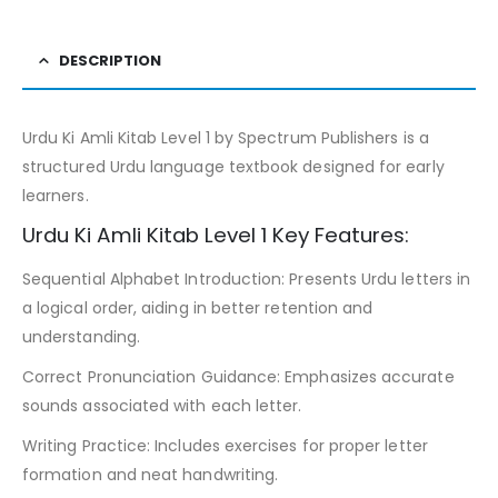
DESCRIPTION
Urdu Ki Amli Kitab Level 1 by Spectrum Publishers is a
structured Urdu language textbook designed for early
learners.
Urdu Ki Amli Kitab Level 1 Key Features:
Sequential Alphabet Introduction: Presents Urdu letters in
a logical order, aiding in better retention and
understanding.
Correct Pronunciation Guidance: Emphasizes accurate
sounds associated with each letter.
Writing Practice: Includes exercises for proper letter
formation and neat handwriting.