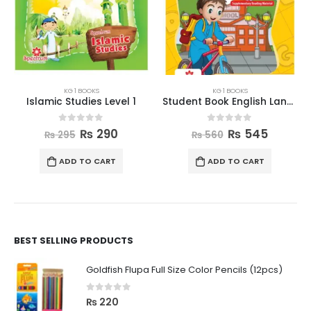
KG 1 BOOKS
KG 1 BOOKS
Islamic Studies Level 1
Student Book English Language Level 1
0
out of 5
0
out of 5
₨
290
₨
545
₨
295
₨
560
ADD TO CART
ADD TO CART
BEST SELLING PRODUCTS
Goldfish Flupa Full Size Color Pencils (12pcs)
0
out of 5
₨
220