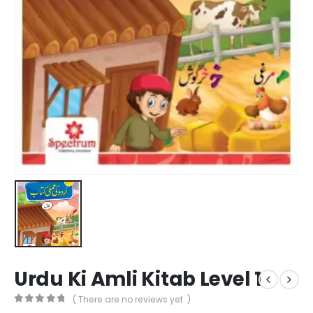
Urdu Ki Amli Kitab Level 1
( There are no reviews yet. )
0
out of 5