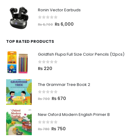
Ronin Vector Earbuds
0
out of 5
₨
6,000
₨
6,700
TOP RATED PRODUCTS
Goldfish Flupa Full Size Color Pencils (12pcs)
0
out of 5
₨
220
The Grammar Tree Book 2
0
out of 5
₨
670
₨
700
New Oxford Modern English Primer B
0
out of 5
₨
750
₨
780