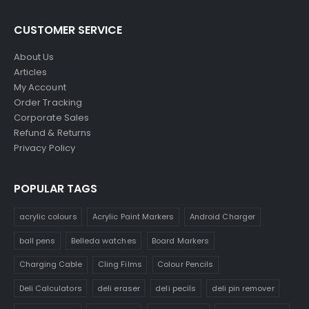
CUSTOMER SERVICE
About Us
Articles
My Account
Order Tracking
Corporate Sales
Refund & Returns
Privacy Policy
POPULAR TAGS
acrylic colours
Acrylic Paint Markers
Android Charger
ball pens
Belleda watches
Board Markers
Charging Cable
Cling Films
Colour Pencils
Deli Calculators
deli eraser
deli pecils
deli pin remover