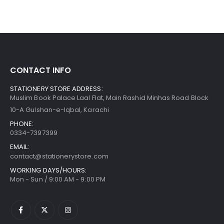
CONTACT INFO
STATIONERY STORE ADDRESS:
Muslim Book Palace Laal Flat, Main Rashid Minhas Road Block
10-A Gulshan-e-Iqbal, Karachi
PHONE:
0334-7397399
EMAIL:
contact@stationerystore.com
WORKING DAYS/HOURS:
Mon - Sun / 9:00 AM - 9:00 PM