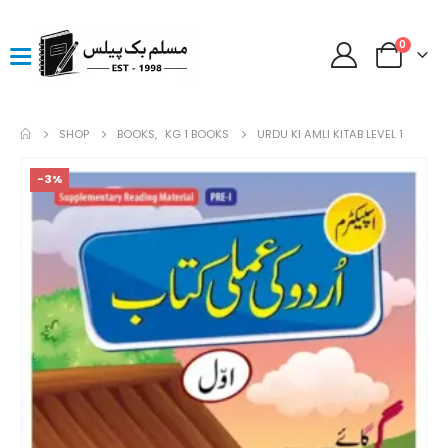
0
SHOP
BOOKS
,
KG 1 BOOKS
URDU KI AMLI KITAB LEVEL 1
-3%