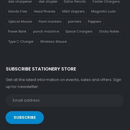
deli sharpener
deli stapler
Dollar Pencils
Faster Chargers
Hands Free
Head Phones
M&G staplers
Magnetic Ludo
Optical Mouse
Paint markers
pointers
Poppers
Power Bank
punch machine
Space Chargers
Sticky Notes
Type C Charger
Wireless Mouse
SUBSCRIBE STATIONERY STORE
Get all the latest information on events, sales and offers. Sign
up for newsletter: