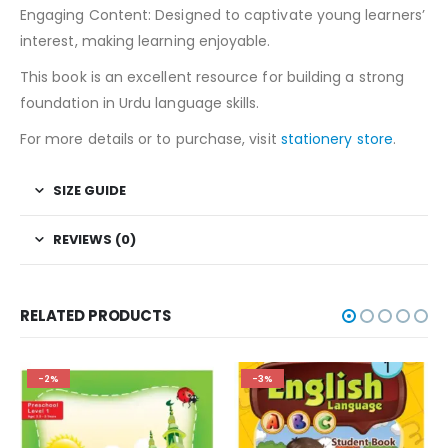
Engaging Content: Designed to captivate young learners’
interest, making learning enjoyable.
This book is an excellent resource for building a strong
foundation in Urdu language skills.
For more details or to purchase, visit
stationery store
.
SIZE GUIDE
REVIEWS (0)
RELATED PRODUCTS
-2%
-3%