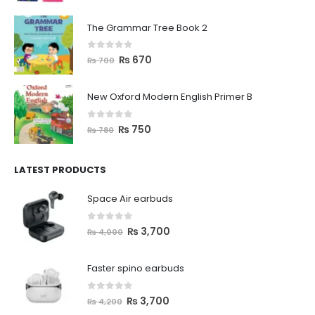
The Grammar Tree Book 2
0
out of 5
₨
670
₨
700
New Oxford Modern English Primer B
0
out of 5
₨
750
₨
780
LATEST PRODUCTS
Space Air earbuds
0
out of 5
₨
3,700
₨
4,000
Faster spino earbuds
0
out of 5
₨
3,700
₨
4,200