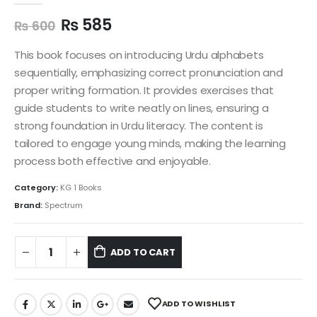
₨
585
₨
600
This book focuses on introducing Urdu alphabets
sequentially, emphasizing correct pronunciation and
proper writing formation. It provides exercises that
guide students to write neatly on lines, ensuring a
strong foundation in Urdu literacy. The content is
tailored to engage young minds, making the learning
process both effective and enjoyable.
Category:
KG 1 Books
Brand:
Spectrum
ADD TO CART
ADD TO WISHLIST