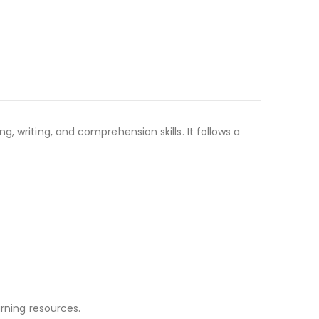
, writing, and comprehension skills. It follows a
arning resources.