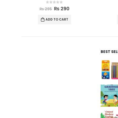
0
out of 5
₨
635
₨
650
ADD TO CART
BEST SE