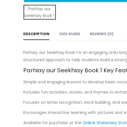
DESCRIPTION
SIZE GUIDE
REVIEWS (0)
Parhiay aur Seekhiay Book 1 is an engaging Urdu lang
structured approach to help students build a strong 
Parhiay aur Seekhiay Book 1 Key Fea
Simple and engaging lessons to develop basic voc
Includes fun activities, stories, and rhymes to enhan
Focuses on letter recognition, word building, and early
Encourages interactive learning with pictures and 
Available for purchase at the
Online Stationery Stor