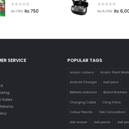
0
out of 5
0
out of 5
₨
750
₨
6,0
₨
780
₨
6,700
ER SERVICE
POPULAR TAGS
acrylic colours
Acrylic Paint Mar
Android Charger
ball pens
nt
Belleda watches
Board Markers
cking
 Sales
Charging Cable
Cling Films
Returns
Colour Pencils
Deli Calculators
licy
deli eraser
deli pecils
deli pi