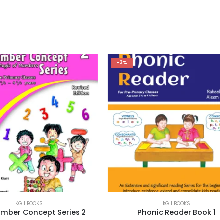
-3%
KG 1 BOOKS
KG 1 BOOKS
Phonic Reader Book 1