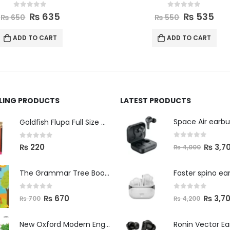
0
out of 5
0
out of 5
₨
535
₨
545
₨
550
₨
560
ADD TO CART
ADD TO CART
LLING PRODUCTS
LATEST PRODUCTS
Space Air earb
Goldfish Flupa Full Size Color Pencils (12pcs)
0
out of 5
0
out of 5
₨
3,7
₨
220
₨
4,000
The Grammar Tree Book 2
Faster spino ea
0
out of 5
0
out of 5
₨
670
₨
3,7
₨
700
₨
4,200
New Oxford Modern English Primer B
Ronin Vector E