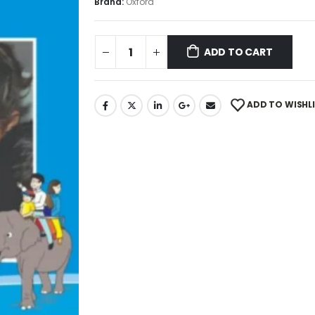
Brand:
Oxford
ADD TO CART
ADD TO WISHL