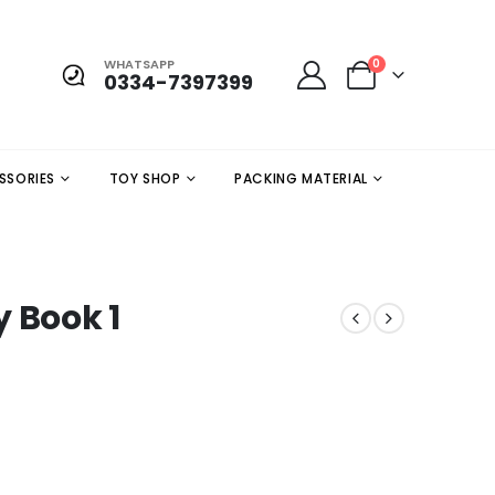
WHATSAPP
0
0334-7397399
SSORIES
TOY SHOP
PACKING MATERIAL
 Book 1