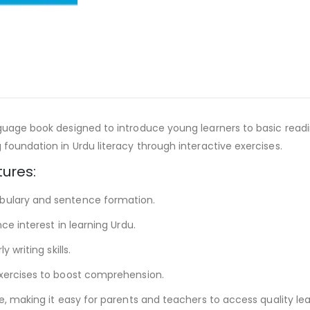
uage book designed to introduce young learners to basic reading
foundation in Urdu literacy through interactive exercises.
tures:
abulary and sentence formation.
ce interest in learning Urdu.
 writing skills.
exercises to boost comprehension.
e, making it easy for parents and teachers to access quality le