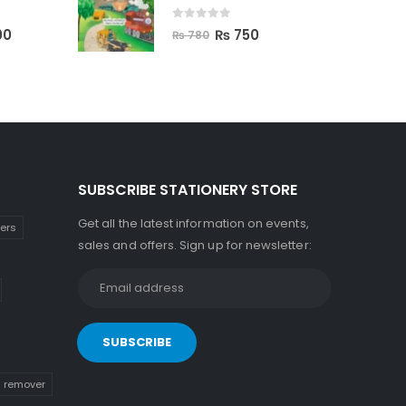
0
out of 5
00
₨
750
₨
780
SUBSCRIBE STATIONERY STORE
Get all the latest information on events,
kers
sales and offers. Sign up for newsletter:
n remover