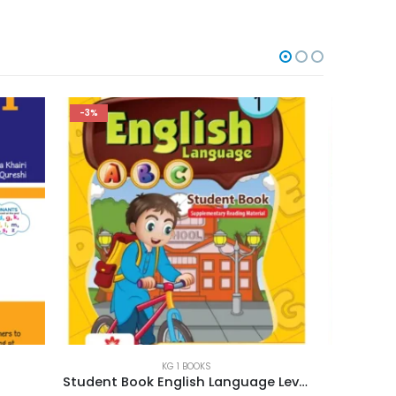
-3%
-3%
KG 1 BOOKS
Student Book English Language Level 1
Urdu Ki Amli Kitab Level 1