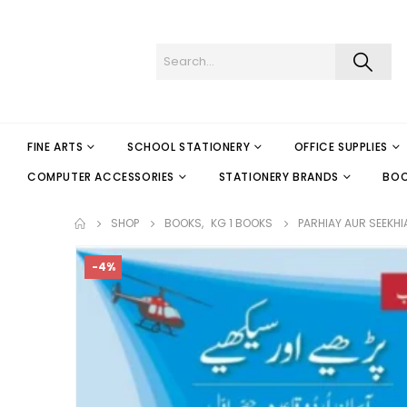
FINE ARTS
SCHOOL STATIONERY
OFFICE SUPPLIES
COMPUTER ACCESSORIES
STATIONERY BRANDS
BO
SHOP
BOOKS
,
KG 1 BOOKS
PARHIAY AUR SEEKHI
-4%