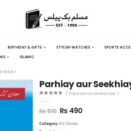
BIRTHDAY & GIFTS
STYLISH WATCHES
SPORTS ACCE
OKS
ISLAMIC
AY BOOK 1
Parhiay aur Seekhiay
( There are no reviews yet. )
0
out of 5
₨
490
₨
510
Category:
KG 1 Books