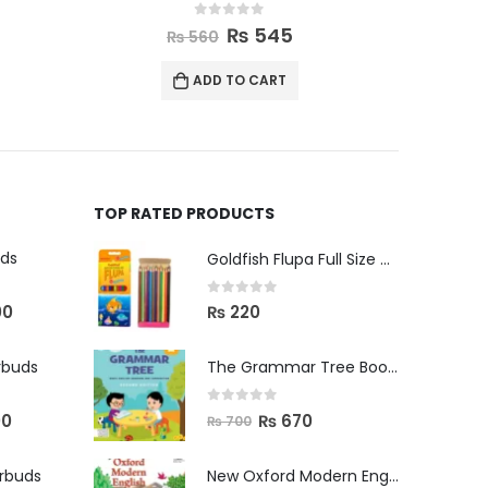
0
out of 5
₨
585
₨
600
ADD TO CART
TOP RATED PRODUCTS
uds
Goldfish Flupa Full Size Color Pencils (12pcs)
0
out of 5
00
₨
220
rbuds
The Grammar Tree Book 2
0
out of 5
00
₨
670
₨
700
arbuds
New Oxford Modern English Primer B