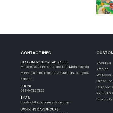
CONTACT INFO
CUSTOM
STATIONERY STORE ADDRESS:
About Us
Muslim Book Palace Laal Flat, Main Rashid
Articles
Minhas Road Block 10-A Gulshan-e-Iqbal,
My Accou
Karachi
Order Tra
PHONE:
Corporate
0334-7397399
Refund & 
EMAIL:
Privacy Po
contact@stationerystore.com
WORKING DAYS/HOURS: