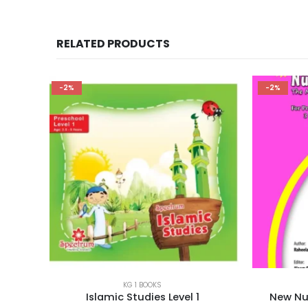
RELATED PRODUCTS
-2%
-3%
KG 1 BOOKS
1
New Number Concept Series 2