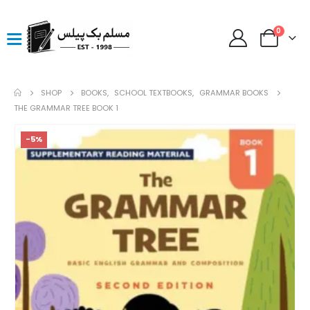
0
SHOP
BOOKS
,
SCHOOL TEXTBOOKS
,
GRAMMAR BOOKS
THE GRAMMAR TREE BOOK 1
-5%