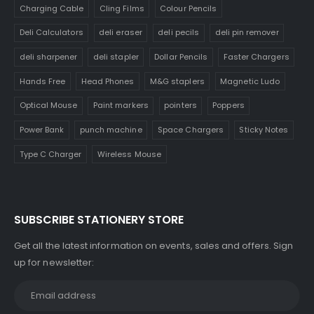
Charging Cable
Cling Films
Colour Pencils
Deli Calculators
deli eraser
deli pecils
deli pin remover
deli sharpener
deli stapler
Dollar Pencils
Faster Chargers
Hands Free
Head Phones
M&G staplers
Magnetic Ludo
Optical Mouse
Paint markers
pointers
Poppers
Power Bank
punch machine
Space Chargers
Sticky Notes
Type C Charger
Wireless Mouse
SUBSCRIBE STATIONERY STORE
Get all the latest information on events, sales and offers. Sign
up for newsletter: