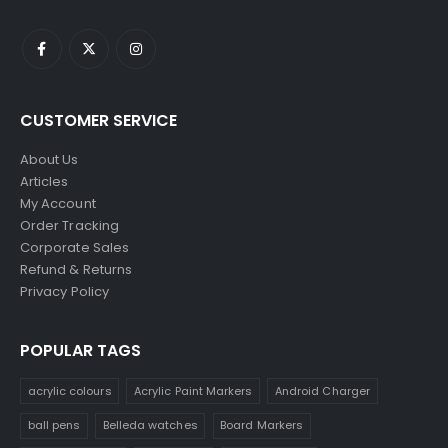
CUSTOMER SERVICE
About Us
Articles
My Account
Order Tracking
Corporate Sales
Refund & Returns
Privacy Policy
POPULAR TAGS
acrylic colours
Acrylic Paint Markers
Android Charger
ball pens
Belleda watches
Board Markers