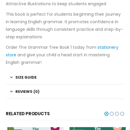
Attractive illustrations to keep students engaged
This book is perfect for students beginning their journey
in learning English grammar. It promotes confidence in
language skills through consistent practice and step-by-
step explanations.
Order The Grammar Tree Book 1 today from
stationery
store
and give your child a head start in mastering
English grammar!
SIZE GUIDE
REVIEWS (0)
RELATED PRODUCTS