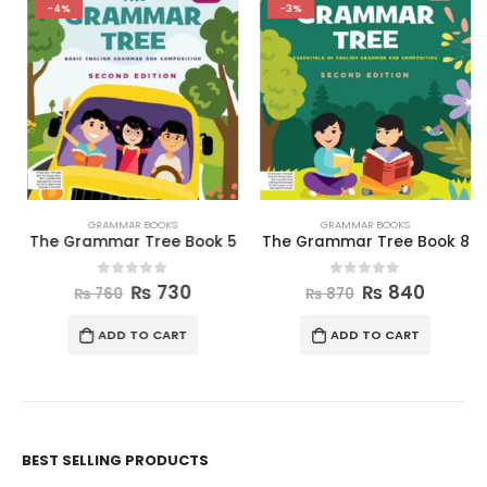
-4%
-3%
GRAMMAR BOOKS
GRAMMAR BOOKS
The Grammar Tree Book 5
The Grammar Tree Book 8
0
out of 5
0
out of 5
₨
730
₨
840
₨
760
₨
870
ADD TO CART
ADD TO CART
BEST SELLING PRODUCTS