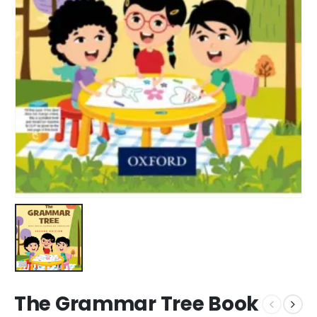
The Grammar Tree Book