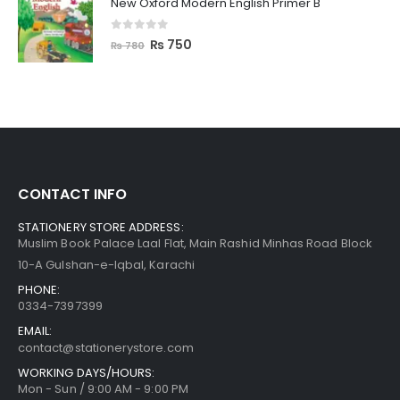
New Oxford Modern English Primer B
0
out of 5
₨
750
₨
780
CONTACT INFO
STATIONERY STORE ADDRESS:
Muslim Book Palace Laal Flat, Main Rashid Minhas Road Block
10-A Gulshan-e-Iqbal, Karachi
PHONE:
0334-7397399
EMAIL:
contact@stationerystore.com
WORKING DAYS/HOURS:
Mon - Sun / 9:00 AM - 9:00 PM