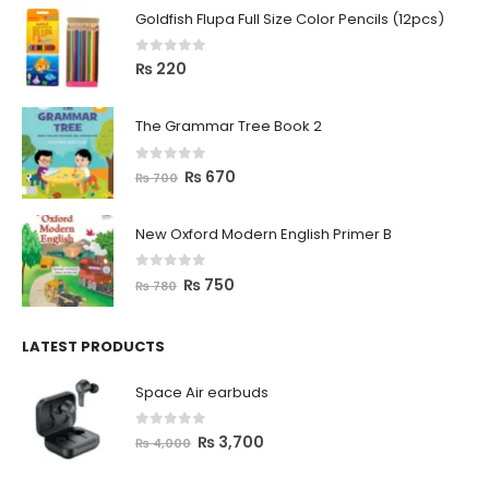
Goldfish Flupa Full Size Color Pencils (12pcs)
0
out of 5
₨
220
The Grammar Tree Book 2
0
out of 5
₨
670
₨
700
New Oxford Modern English Primer B
0
out of 5
₨
750
₨
780
LATEST PRODUCTS
Space Air earbuds
0
out of 5
₨
3,700
₨
4,000