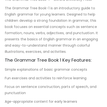
The Grammar Tree Book-1 is an introductory guide to
English grammar for young learners. Designed to help
children develop a strong foundation in grammar, this
book focuses on essential concepts such as sentence
formation, nouns, verbs, adjectives, and punctuation. It
presents the basics of English grammar in an engaging
and easy-to-understand manner through colorful
illustrations, exercises, and activities.
The Grammar Tree Book 1 Key Features:
Simple explanations of basic grammar concepts
Fun exercises and activities to reinforce learning
Focus on sentence construction, parts of speech, and
punctuation
Age-appropriate content for early learners