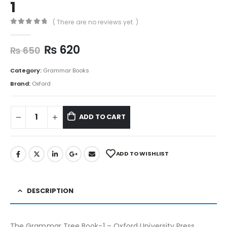
1
( There are no reviews yet. )
0
out of 5
₨
620
₨
650
Category:
Grammar Books
Brand:
Oxford
ADD TO CART
ADD TO WISHLIST
DESCRIPTION
The Grammar Tree Book-1 – Oxford University Press