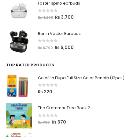
Faster spino earbuds
0
out of 5
₨
3,700
₨
4,200
Ronin Vector Earbuds
0
out of 5
₨
6,000
₨
6,700
TOP RATED PRODUCTS
Goldfish Flupa Full Size Color Pencils (12pcs)
0
out of 5
₨
220
The Grammar Tree Book 2
0
out of 5
₨
670
₨
700