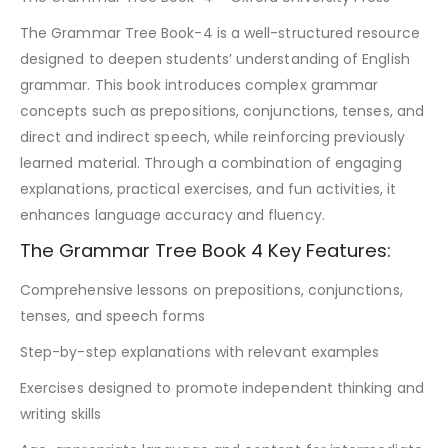
The Grammar Tree Book-4 is a well-structured resource
designed to deepen students’ understanding of English
grammar. This book introduces complex grammar
concepts such as prepositions, conjunctions, tenses, and
direct and indirect speech, while reinforcing previously
learned material. Through a combination of engaging
explanations, practical exercises, and fun activities, it
enhances language accuracy and fluency.
The Grammar Tree Book 4 Key Features:
Comprehensive lessons on prepositions, conjunctions,
tenses, and speech forms
Step-by-step explanations with relevant examples
Exercises designed to promote independent thinking and
writing skills