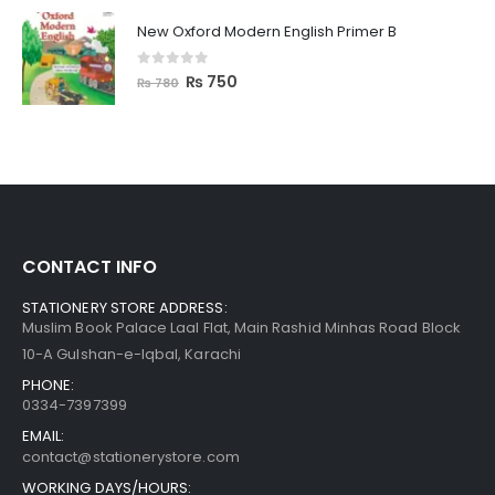
New Oxford Modern English Primer B
0
out of 5
₨
750
₨
780
CONTACT INFO
STATIONERY STORE ADDRESS:
Muslim Book Palace Laal Flat, Main Rashid Minhas Road Block
10-A Gulshan-e-Iqbal, Karachi
PHONE:
0334-7397399
EMAIL:
contact@stationerystore.com
WORKING DAYS/HOURS: