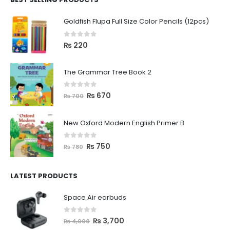
Goldfish Flupa Full Size Color Pencils (12pcs)
0
out of 5
₨
220
The Grammar Tree Book 2
0
out of 5
₨
670
₨
700
New Oxford Modern English Primer B
0
out of 5
₨
750
₨
780
LATEST PRODUCTS
Space Air earbuds
0
out of 5
₨
3,700
₨
4,000