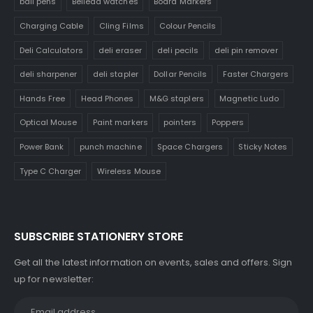
ball pens
Belleda watches
Board Markers
Charging Cable
Cling Films
Colour Pencils
Deli Calculators
deli eraser
deli pecils
deli pin remover
deli sharpener
deli stapler
Dollar Pencils
Faster Chargers
Hands Free
Head Phones
M&G staplers
Magnetic Ludo
Optical Mouse
Paint markers
pointers
Poppers
Power Bank
punch machine
Space Chargers
Sticky Notes
Type C Charger
Wireless Mouse
SUBSCRIBE STATIONERY STORE
Get all the latest information on events, sales and offers. Sign
up for newsletter: