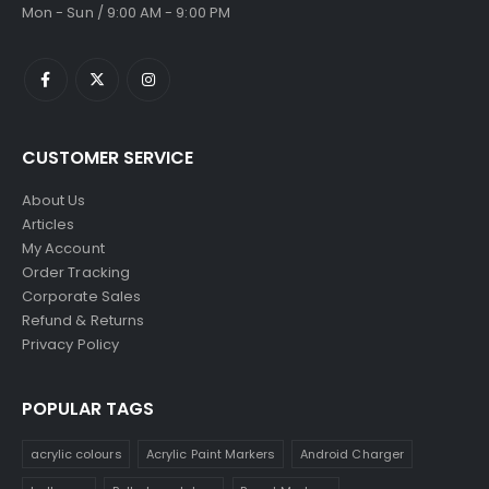
Mon - Sun / 9:00 AM - 9:00 PM
CUSTOMER SERVICE
About Us
Articles
My Account
Order Tracking
Corporate Sales
Refund & Returns
Privacy Policy
POPULAR TAGS
acrylic colours
Acrylic Paint Markers
Android Charger