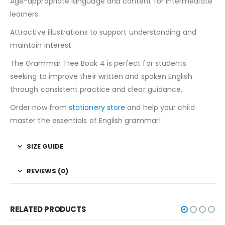
Age-appropriate language and content for intermediate
learners
Attractive illustrations to support understanding and
maintain interest
The Grammar Tree Book 4 is perfect for students
seeking to improve their written and spoken English
through consistent practice and clear guidance.
Order now from
stationery store
and help your child
master the essentials of English grammar!
SIZE GUIDE
REVIEWS (0)
RELATED PRODUCTS