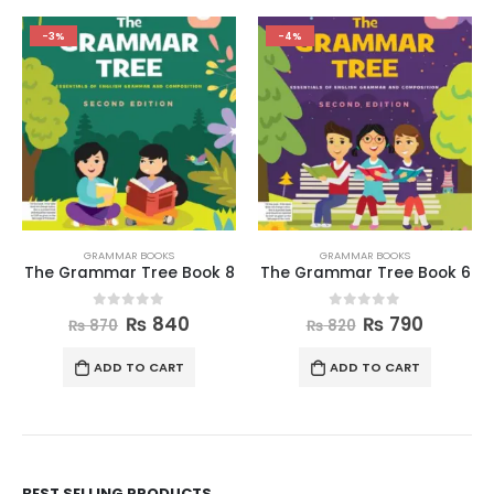
-3%
-4%
GRAMMAR BOOKS
GRAMMAR BOOKS
The Grammar Tree Book 8
The Grammar Tree Book 6
0
out of 5
0
out of 5
₨
840
₨
790
₨
870
₨
820
ADD TO CART
ADD TO CART
BEST SELLING PRODUCTS