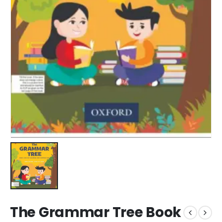
The Grammar Tree Book