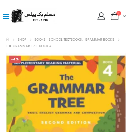
0
SHOP
BOOKS
,
SCHOOL TEXTBOOKS
,
GRAMMAR BOOKS
THE GRAMMAR TREE BOOK 4
-4%