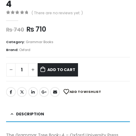
4
( There are no reviews yet. )
0
out of 5
₨
710
₨
740
Category:
Grammar Books
Brand:
Oxford
ADD TO CART
ADD TO WISHLIST
DESCRIPTION
The Grammar Tree Book-4 – Oxford University Press