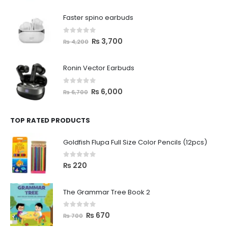
Faster spino earbuds
0
out of 5
₨
3,700
₨
4,200
Ronin Vector Earbuds
0
out of 5
₨
6,000
₨
6,700
TOP RATED PRODUCTS
Goldfish Flupa Full Size Color Pencils (12pcs)
0
out of 5
₨
220
The Grammar Tree Book 2
0
out of 5
₨
670
₨
700