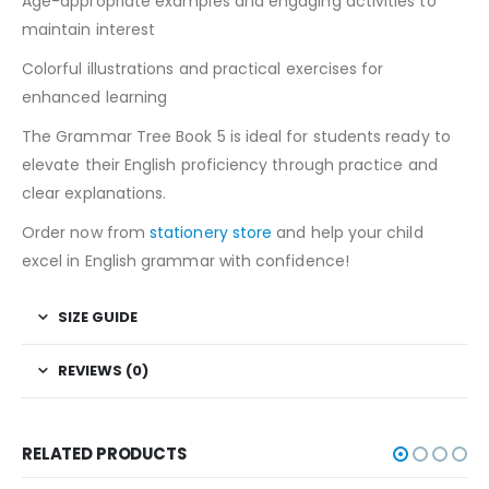
Age-appropriate examples and engaging activities to
maintain interest
Colorful illustrations and practical exercises for
enhanced learning
The Grammar Tree Book 5 is ideal for students ready to
elevate their English proficiency through practice and
clear explanations.
Order now from
stationery store
and help your child
excel in English grammar with confidence!
SIZE GUIDE
REVIEWS (0)
RELATED PRODUCTS