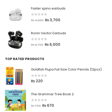
Faster spino earbuds
0
out of 5
₨
3,700
₨
4,200
Ronin Vector Earbuds
0
out of 5
₨
6,000
₨
6,700
TOP RATED PRODUCTS
Goldfish Flupa Full Size Color Pencils (12pcs)
0
out of 5
₨
220
The Grammar Tree Book 2
0
out of 5
₨
670
₨
700