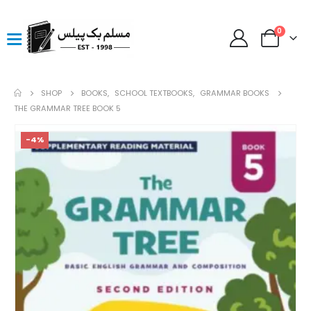
0
SHOP
BOOKS
,
SCHOOL TEXTBOOKS
,
GRAMMAR BOOKS
THE GRAMMAR TREE BOOK 5
-4%