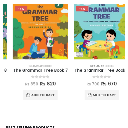
-4%
-4%
GRAMMAR BOOKS
GRAMMAR BOOKS
The Grammar Tree Book 7
The Grammar Tree Book 2
0
out of 5
0
out of 5
₨
820
₨
670
₨
850
₨
700
ADD TO CART
ADD TO CART
BEST SELLING PRODUCTS