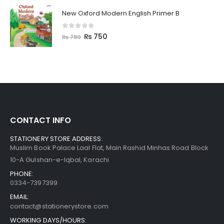
New Oxford Modern English Primer B
0
out of 5
₨
750
₨
780
CONTACT INFO
STATIONERY STORE ADDRESS:
Muslim Book Palace Laal Flat, Main Rashid Minhas Road Block
10-A Gulshan-e-Iqbal, Karachi
PHONE:
0334-7397399
EMAIL:
contact@stationerystore.com
WORKING DAYS/HOURS: