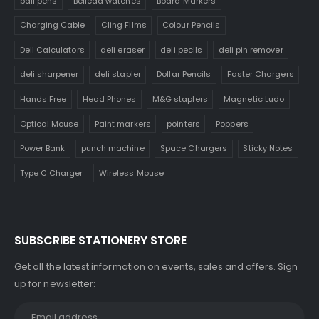
ball pens
Belleda watches
Board Markers
Charging Cable
Cling Films
Colour Pencils
Deli Calculators
deli eraser
deli pecils
deli pin remover
deli sharpener
deli stapler
Dollar Pencils
Faster Chargers
Hands Free
Head Phones
M&G staplers
Magnetic Ludo
Optical Mouse
Paint markers
pointers
Poppers
Power Bank
punch machine
Space Chargers
Sticky Notes
Type C Charger
Wireless Mouse
SUBSCRIBE STATIONERY STORE
Get all the latest information on events, sales and offers. Sign
up for newsletter: