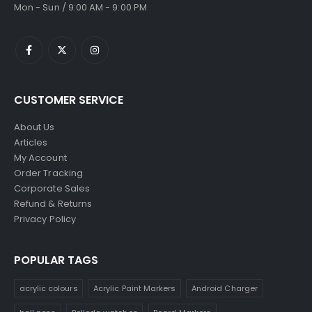
Mon - Sun / 9:00 AM - 9:00 PM
CUSTOMER SERVICE
About Us
Articles
My Account
Order Tracking
Corporate Sales
Refund & Returns
Privacy Policy
POPULAR TAGS
acrylic colours
Acrylic Paint Markers
Android Charger