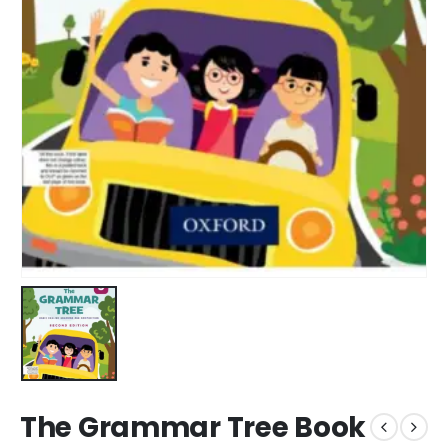
The Grammar Tree Book