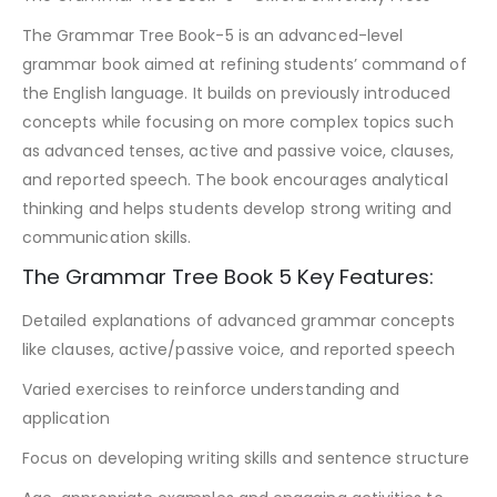
The Grammar Tree Book-5 is an advanced-level
grammar book aimed at refining students’ command of
the English language. It builds on previously introduced
concepts while focusing on more complex topics such
as advanced tenses, active and passive voice, clauses,
and reported speech. The book encourages analytical
thinking and helps students develop strong writing and
communication skills.
The Grammar Tree Book 5 Key Features:
Detailed explanations of advanced grammar concepts
like clauses, active/passive voice, and reported speech
Varied exercises to reinforce understanding and
application
Focus on developing writing skills and sentence structure