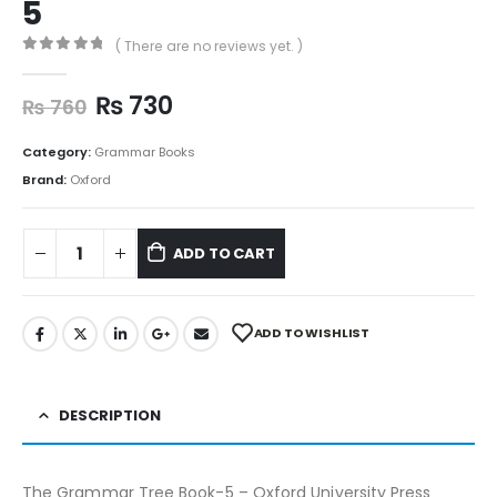
5
( There are no reviews yet. )
0
out of 5
₨
730
₨
760
Category:
Grammar Books
Brand:
Oxford
ADD TO CART
ADD TO WISHLIST
DESCRIPTION
The Grammar Tree Book-5 – Oxford University Press