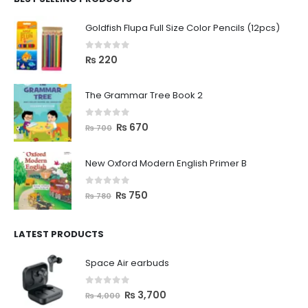
Goldfish Flupa Full Size Color Pencils (12pcs)
0
out of 5
₨
220
The Grammar Tree Book 2
0
out of 5
₨
670
₨
700
New Oxford Modern English Primer B
0
out of 5
₨
750
₨
780
LATEST PRODUCTS
Space Air earbuds
0
out of 5
₨
3,700
₨
4,000