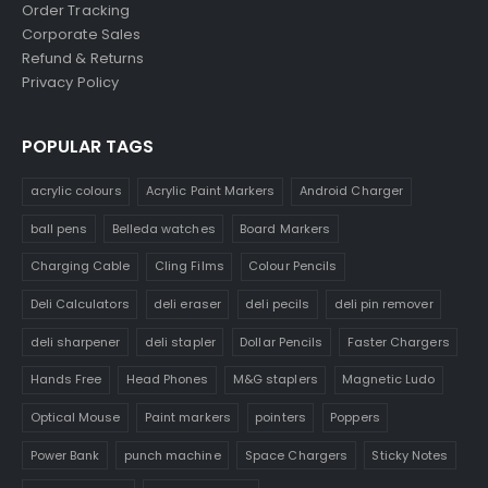
Order Tracking
Corporate Sales
Refund & Returns
Privacy Policy
POPULAR TAGS
acrylic colours
Acrylic Paint Markers
Android Charger
ball pens
Belleda watches
Board Markers
Charging Cable
Cling Films
Colour Pencils
Deli Calculators
deli eraser
deli pecils
deli pin remover
deli sharpener
deli stapler
Dollar Pencils
Faster Chargers
Hands Free
Head Phones
M&G staplers
Magnetic Ludo
Optical Mouse
Paint markers
pointers
Poppers
Power Bank
punch machine
Space Chargers
Sticky Notes