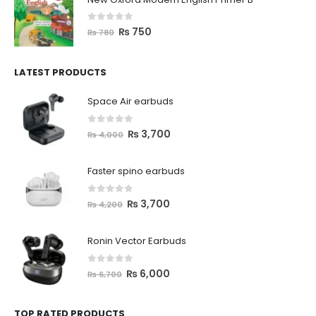
0
out of 5
₨
750
₨
780
LATEST PRODUCTS
Space Air earbuds
0
out of 5
₨
3,700
₨
4,000
Faster spino earbuds
0
out of 5
₨
3,700
₨
4,200
Ronin Vector Earbuds
0
out of 5
₨
6,000
₨
6,700
TOP RATED PRODUCTS