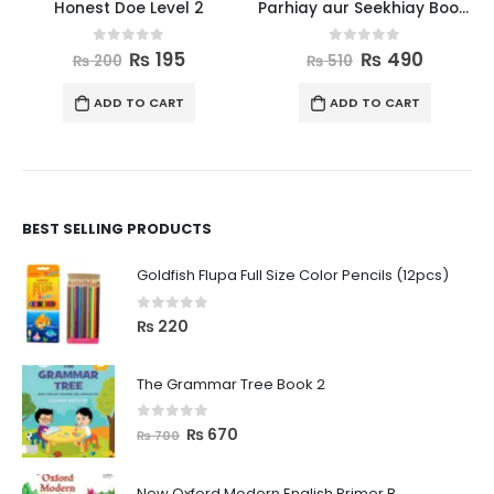
Honest Doe Level 2
Parhiay aur Seekhiay Book 2
0
out of 5
0
out of 5
₨
195
₨
490
₨
200
₨
510
ADD TO CART
ADD TO CART
BEST SELLING PRODUCTS
Goldfish Flupa Full Size Color Pencils (12pcs)
0
out of 5
₨
220
The Grammar Tree Book 2
0
out of 5
₨
670
₨
700
New Oxford Modern English Primer B