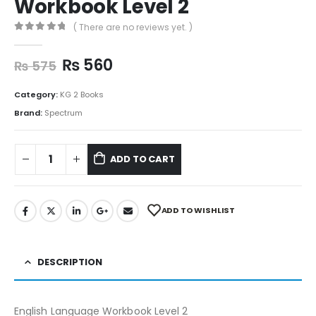
Workbook Level 2
( There are no reviews yet. )
0
out of 5
₨
560
₨
575
Category:
KG 2 Books
Brand:
Spectrum
ADD TO CART
ADD TO WISHLIST
DESCRIPTION
English Language Workbook Level 2