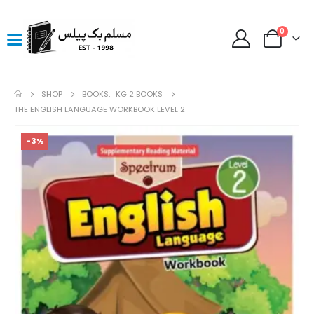
0
SHOP
BOOKS
,
KG 2 BOOKS
THE ENGLISH LANGUAGE WORKBOOK LEVEL 2
-3%