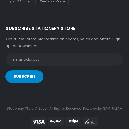
Type C Charger
Wireless Mouse
SUBSCRIBE STATIONERY STORE
Get all the latest information on events, sales and offers. Sign
up for newsletter:
Stationery Store © 2025 . All Rights Reserved .Powered by SAMI ULLAH