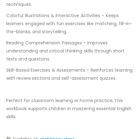
techniques.
Colorful Illustrations & Interactive Activities – Keeps
learners engaged with fun exercises like matching, fill-in-
the-blanks, and storytelling.
Reading Comprehension Passages – Improves
understanding and critical thinking skills through short
texts and questions.
Skill-Based Exercises & Assessments – Reinforces learning
with review sections and self-assessment quizzes.
Perfect for classroom learning or home practice, this
workbook supports children in mastering essential English
skills.