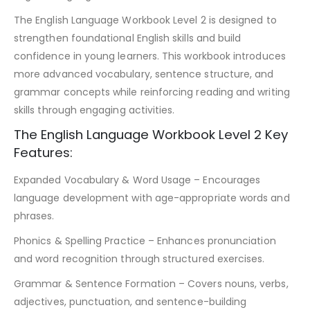
The English Language Workbook Level 2 is designed to
strengthen foundational English skills and build
confidence in young learners. This workbook introduces
more advanced vocabulary, sentence structure, and
grammar concepts while reinforcing reading and writing
skills through engaging activities.
The English Language Workbook Level 2 Key
Features:
Expanded Vocabulary & Word Usage – Encourages
language development with age-appropriate words and
phrases.
Phonics & Spelling Practice – Enhances pronunciation
and word recognition through structured exercises.
Grammar & Sentence Formation – Covers nouns, verbs,
adjectives, punctuation, and sentence-building