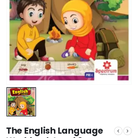
The English Language