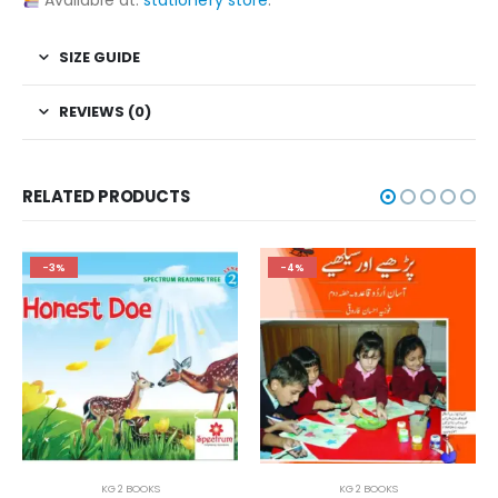
Available at:
stationery store
.
SIZE GUIDE
REVIEWS (0)
RELATED PRODUCTS
-3%
-4%
KG 2 BOOKS
KG 2 BOOKS