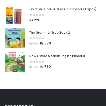
Goldfish Flupa Full Size Color Pencils (12pcs)
0
out of 5
₨
220
The Grammar Tree Book 2
0
out of 5
₨
670
₨
700
New Oxford Modern English Primer B
0
out of 5
₨
750
₨
780