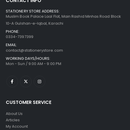
CONTACT INFO
STATIONERY STORE ADDRESS:
Muslim Book Palace Laal Flat, Main Rashid Minhas Road Block
10-A Gulshan-e-Iqbal, Karachi
PHONE:
0334-7397399
EMAIL:
contact@stationerystore.com
WORKING DAYS/HOURS:
Mon - Sun / 9:00 AM - 9:00 PM
CUSTOMER SERVICE
About Us
Articles
My Account