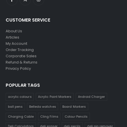
CUSTOMER SERVICE
About Us
Articles
My Account
Order Tracking
Corporate Sales
Refund & Returns
Privacy Policy
POPULAR TAGS
acrylic colours
Acrylic Paint Markers
Android Charger
ball pens
Belleda watches
Board Markers
Charging Cable
Cling Films
Colour Pencils
Deli Calculators
deli eraser
deli pecils
deli pin remover