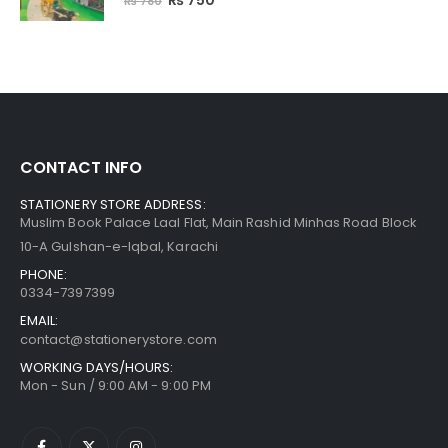
₨
750
₨
780
CONTACT INFO
STATIONERY STORE ADDRESS:
Muslim Book Palace Laal Flat, Main Rashid Minhas Road Block
10-A Gulshan-e-Iqbal, Karachi
PHONE:
0334-7397399
EMAIL:
contact@stationerystore.com
WORKING DAYS/HOURS:
Mon - Sun / 9:00 AM - 9:00 PM