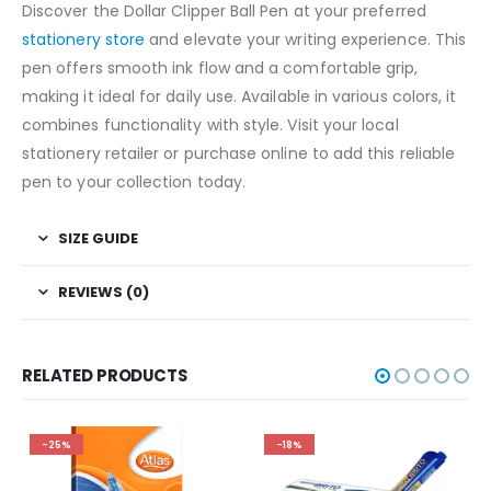
Discover the Dollar Clipper Ball Pen at your preferred
stationery store
and elevate your writing experience. This
pen offers smooth ink flow and a comfortable grip,
making it ideal for daily use. Available in various colors, it
combines functionality with style. Visit your local
stationery retailer or purchase online to add this reliable
pen to your collection today.
SIZE GUIDE
REVIEWS (0)
RELATED PRODUCTS
-25%
-18%