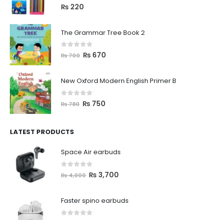
0
out of 5
₨
220
The Grammar Tree Book 2
0
out of 5
₨
670
₨
700
New Oxford Modern English Primer B
0
out of 5
₨
750
₨
780
LATEST PRODUCTS
Space Air earbuds
0
out of 5
₨
3,700
₨
4,000
Faster spino earbuds