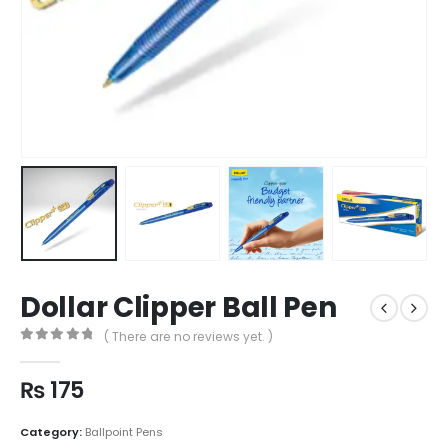
Dollar Clipper Ball Pen
( There are no reviews yet. )
0
out of 5
₨
175
Category:
Ballpoint Pens