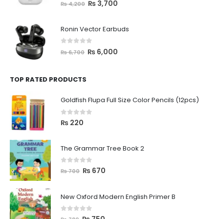
0
out of 5
₨
3,700
₨
4,200
Ronin Vector Earbuds
0
out of 5
₨
6,000
₨
6,700
TOP RATED PRODUCTS
Goldfish Flupa Full Size Color Pencils (12pcs)
0
out of 5
₨
220
The Grammar Tree Book 2
0
out of 5
₨
670
₨
700
New Oxford Modern English Primer B
0
out of 5