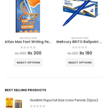
BALLPOINT PENS
BALLPOINT PENS
Atlas Max Fast Writing Pen (box)
MeRcury BRITO Ballpoint Pen 10pcs Box
0
out of 5
0
out of 5
₨
300
₨
180
₨
400
₨
220
SELECT OPTIONS
SELECT OPTIONS
BEST SELLING PRODUCTS
Goldfish Flupa Full Size Color Pencils (12pcs)