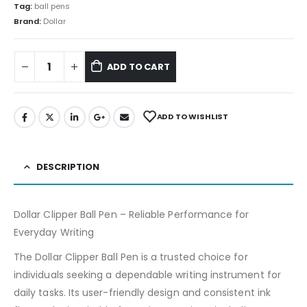
Tag:
ball pens
Brand:
Dollar
ADD TO CART
ADD TO WISHLIST
DESCRIPTION
Dollar Clipper Ball Pen – Reliable Performance for
Everyday Writing
The Dollar Clipper Ball Pen is a trusted choice for
individuals seeking a dependable writing instrument for
daily tasks. Its user-friendly design and consistent ink