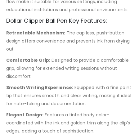
flow make it suitable for various settings, including
educational institutions and professional environments.
Dollar Clipper Ball Pen Key Features:
Retractable Mechanism:
The cap less, push-button
design offers convenience and prevents ink from drying
out.
Comfortable Grip:
Designed to provide a comfortable
grip, allowing for extended writing sessions without
discomfort.
Smooth Writing Experience:
Equipped with a fine point
tip that ensures smooth and clear writing, making it ideal
for note-taking and documentation.
Elegant Design:
Features a tinted body color-
coordinated with the ink and golden trim along the clip’s
edges, adding a touch of sophistication.