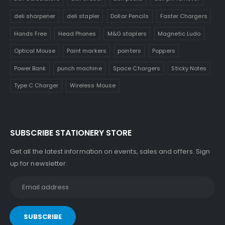
deli sharpener
deli stapler
Dollar Pencils
Faster Chargers
Hands Free
Head Phones
M&G staplers
Magnetic Ludo
Optical Mouse
Paint markers
pointers
Poppers
Power Bank
punch machine
Space Chargers
Sticky Notes
Type C Charger
Wireless Mouse
SUBSCRIBE STATIONERY STORE
Get all the latest information on events, sales and offers. Sign
up for newsletter: