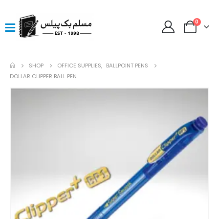
0
SHOP
OFFICE SUPPLIES
,
BALLPOINT PENS
DOLLAR CLIPPER BALL PEN