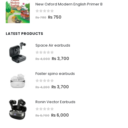
New Oxford Modern English Primer B
0
out of 5
₨
750
₨
780
LATEST PRODUCTS
Space Air earbuds
0
out of 5
₨
3,700
₨
4,000
Faster spino earbuds
0
out of 5
₨
3,700
₨
4,200
Ronin Vector Earbuds
0
out of 5
₨
6,000
₨
6,700