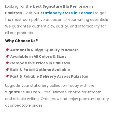
Looking for the
best Signature Blu Pen price in
Pakistan
? Visit our
stationery store in Karachi
to get
the most competitive prices on all your writing essentials.
We guarantee authenticity, quality, and affordability for
all our products.
Why Choose Us?
Authentic & High-Quality Products
Available in All Colors & Sizes
Competitive Prices in Pakistan
Bulk & Retail Options Available
Fast & Reliable Delivery Across Pakistan
Upgrade your stationery collection today with the
Signature Blu Pen
– the ultimate choice for smooth
and reliable writing. Order now and enjoy premium quality
at unbeatable prices!