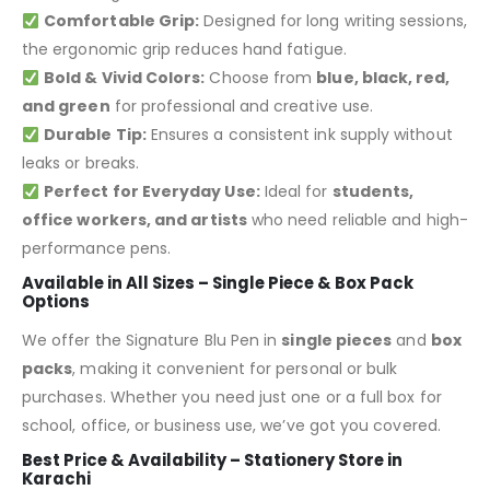
Comfortable Grip:
Designed for long writing sessions,
the ergonomic grip reduces hand fatigue.
Bold & Vivid Colors:
Choose from
blue, black, red,
and green
for professional and creative use.
Durable Tip:
Ensures a consistent ink supply without
leaks or breaks.
Perfect for Everyday Use:
Ideal for
students,
office workers, and artists
who need reliable and high-
performance pens.
Available in All Sizes – Single Piece & Box Pack
Options
We offer the Signature Blu Pen in
single pieces
and
box
packs
, making it convenient for personal or bulk
purchases. Whether you need just one or a full box for
school, office, or business use, we’ve got you covered.
Best Price & Availability – Stationery Store in
Karachi