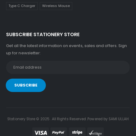
Type C Charger
Wireless Mouse
SUBSCRIBE STATIONERY STORE
Get all the latest information on events, sales and offers. Sign
up for newsletter:
Stationery Store © 2025 . All Rights Reserved .Powered by SAMI ULLAH