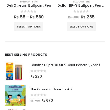
BALLPOINT PENS
BALLPOINT PENS
Deli Xtream Ballpoint Pen
Dollar BP-3 Ballpoint Pen Pack of 10
0
out of 5
0
out of 5
₨
55
–
₨
560
₨
255
₨
300
SELECT OPTIONS
SELECT OPTIONS
BEST SELLING PRODUCTS
Goldfish Flupa Full Size Color Pencils (12pcs)
0
out of 5
₨
220
The Grammar Tree Book 2
0
out of 5
₨
670
₨
700