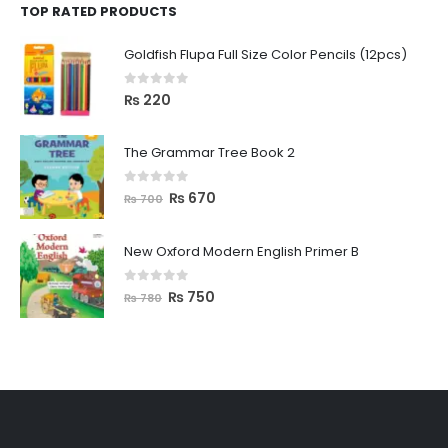
TOP RATED PRODUCTS
Goldfish Flupa Full Size Color Pencils (12pcs)
0
out of 5
₨
220
The Grammar Tree Book 2
0
out of 5
₨
670
₨
700
New Oxford Modern English Primer B
0
out of 5
₨
750
₨
780