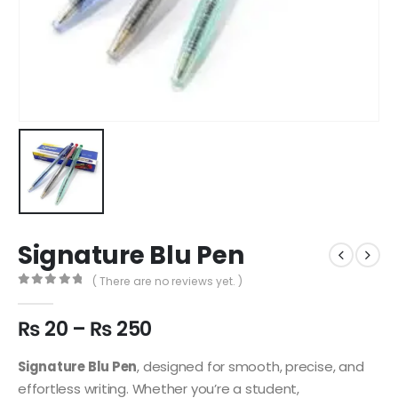
Signature Blu Pen
( There are no reviews yet. )
0
out of 5
₨
20
–
₨
250
Signature Blu Pen
, designed for smooth, precise, and
effortless writing. Whether you’re a student,