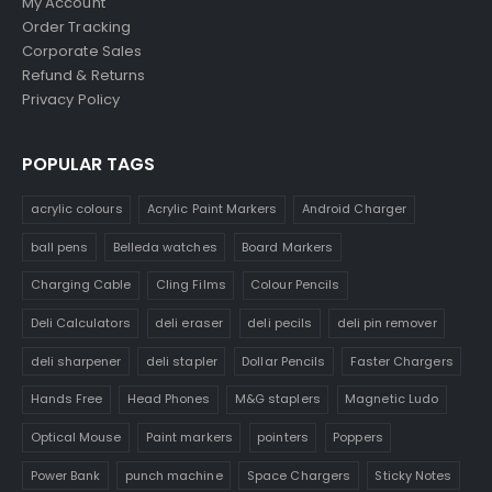
My Account
Order Tracking
Corporate Sales
Refund & Returns
Privacy Policy
POPULAR TAGS
acrylic colours
Acrylic Paint Markers
Android Charger
ball pens
Belleda watches
Board Markers
Charging Cable
Cling Films
Colour Pencils
Deli Calculators
deli eraser
deli pecils
deli pin remover
deli sharpener
deli stapler
Dollar Pencils
Faster Chargers
Hands Free
Head Phones
M&G staplers
Magnetic Ludo
Optical Mouse
Paint markers
pointers
Poppers
Power Bank
punch machine
Space Chargers
Sticky Notes