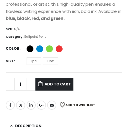
professional, or artist, this high-quality pen ensures a
flawless writing experience with rich, bold ink. Available in
blue, black, red, and green.
SKU:
N/A
Category:
Ballpoint Pens
COLOR
SIZE
1pc
Box
ADD TO CART
ADD TO WISHLIST
DESCRIPTION