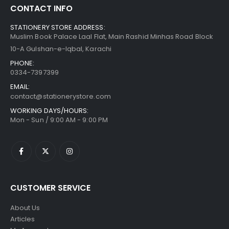
CONTACT INFO
STATIONERY STORE ADDRESS:
Muslim Book Palace Laal Flat, Main Rashid Minhas Road Block
10-A Gulshan-e-Iqbal, Karachi
PHONE:
0334-7397399
EMAIL:
contact@stationerystore.com
WORKING DAYS/HOURS:
Mon - Sun / 9:00 AM - 9:00 PM
CUSTOMER SERVICE
About Us
Articles