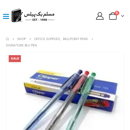
0
SHOP
OFFICE SUPPLIES
,
BALLPOINT PENS
SIGNATURE BLU PEN
SALE