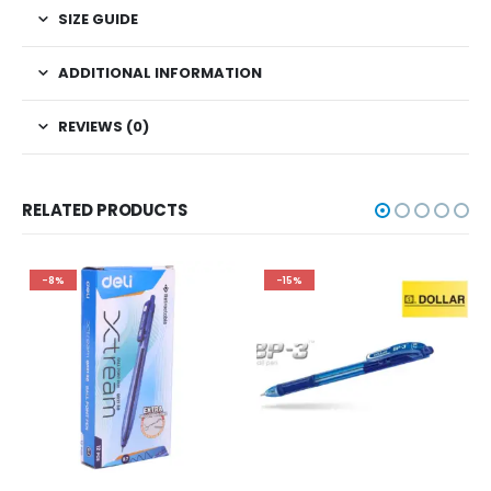
SIZE GUIDE
ADDITIONAL INFORMATION
REVIEWS (0)
RELATED PRODUCTS
-8%
-15%