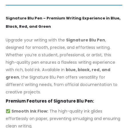
Signature Blu Pen – Premium Writing Experience in Blue,
Black, Red, and Green
Upgrade your writing with the
Signature Blu Pen
,
designed for smooth, precise, and effortless writing.
Whether you’re a student, professional, or artist, this
high-quality pen ensures a flawless writing experience
with rich, bold ink. Available in
blue, black, red, and
green
, the Signature Blu Pen offers versatility for
different writing needs, from official documentation to
creative projects.
Premium Features of Signature Blu Pen:
Smooth Ink Flow:
The high-quality ink glides
effortlessly on paper, preventing smudging and ensuring
clean writing.