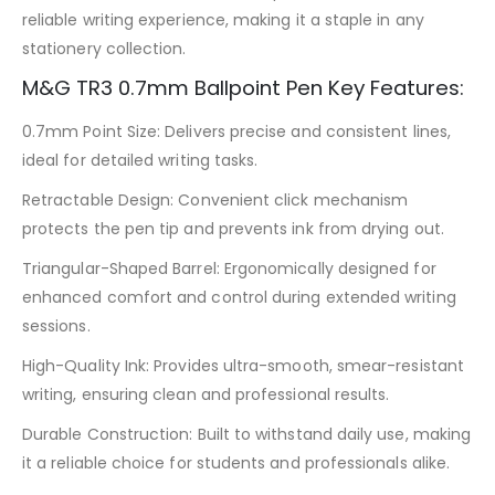
reliable writing experience, making it a staple in any
stationery collection.
M&G TR3 0.7mm Ballpoint Pen Key Features:
0.7mm Point Size: Delivers precise and consistent lines,
ideal for detailed writing tasks.
Retractable Design: Convenient click mechanism
protects the pen tip and prevents ink from drying out.
Triangular-Shaped Barrel: Ergonomically designed for
enhanced comfort and control during extended writing
sessions.
High-Quality Ink: Provides ultra-smooth, smear-resistant
writing, ensuring clean and professional results.
Durable Construction: Built to withstand daily use, making
it a reliable choice for students and professionals alike.