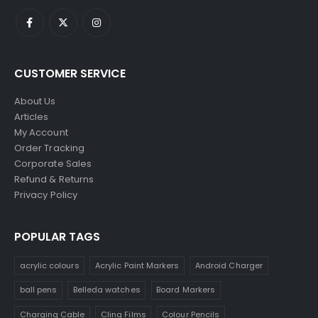
CUSTOMER SERVICE
About Us
Articles
My Account
Order Tracking
Corporate Sales
Refund & Returns
Privacy Policy
POPULAR TAGS
acrylic colours
Acrylic Paint Markers
Android Charger
ball pens
Belleda watches
Board Markers
Charging Cable
Cling Films
Colour Pencils