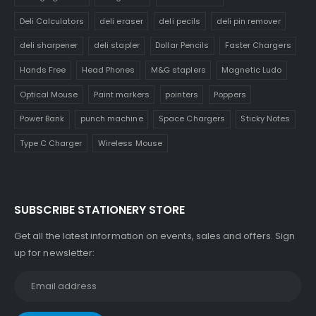
Deli Calculators
deli eraser
deli pecils
deli pin remover
deli sharpener
deli stapler
Dollar Pencils
Faster Chargers
Hands Free
Head Phones
M&G staplers
Magnetic Ludo
Optical Mouse
Paint markers
pointers
Poppers
Power Bank
punch machine
Space Chargers
Sticky Notes
Type C Charger
Wireless Mouse
SUBSCRIBE STATIONERY STORE
Get all the latest information on events, sales and offers. Sign
up for newsletter: