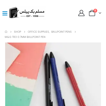
0
SHOP
OFFICE SUPPLIES
,
BALLPOINT PENS
M&G TR3 0.7MM BALLPOINT PEN