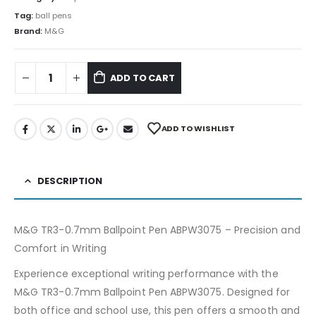
Tag:
ball pens
Brand:
M&G
ADD TO CART
ADD TO WISHLIST
DESCRIPTION
M&G TR3-0.7mm Ballpoint Pen ABPW3075 – Precision and
Comfort in Writing
Experience exceptional writing performance with the
M&G TR3-0.7mm Ballpoint Pen ABPW3075. Designed for
both office and school use, this pen offers a smooth and