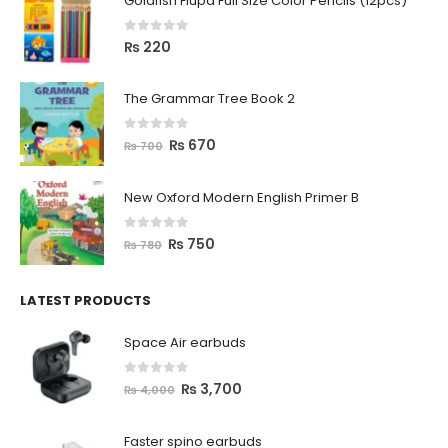
Goldfish Flupa Full Size Color Pencils (12pcs)
0
out of 5
₨
220
The Grammar Tree Book 2
0
out of 5
₨
670
₨
700
New Oxford Modern English Primer B
0
out of 5
₨
750
₨
780
LATEST PRODUCTS
Space Air earbuds
0
out of 5
₨
3,700
₨
4,000
Faster spino earbuds