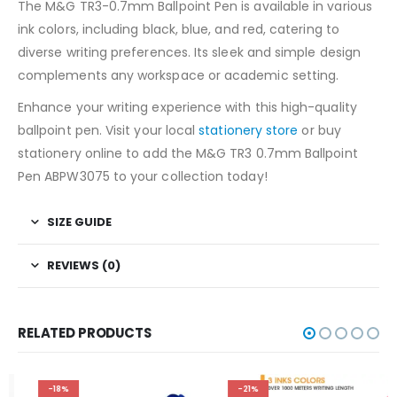
The M&G TR3-0.7mm Ballpoint Pen is available in various
ink colors, including black, blue, and red, catering to
diverse writing preferences. Its sleek and simple design
complements any workspace or academic setting.
Enhance your writing experience with this high-quality
ballpoint pen. Visit your local
stationery store
or buy
stationery online to add the M&G TR3 0.7mm Ballpoint
Pen ABPW3075 to your collection today!
SIZE GUIDE
REVIEWS (0)
RELATED PRODUCTS
-18%
-21%