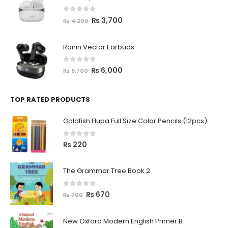
0
out of 5
₨
3,700
₨
4,200
Ronin Vector Earbuds
0
out of 5
₨
6,000
₨
6,700
TOP RATED PRODUCTS
Goldfish Flupa Full Size Color Pencils (12pcs)
0
out of 5
₨
220
The Grammar Tree Book 2
0
out of 5
₨
670
₨
700
New Oxford Modern English Primer B