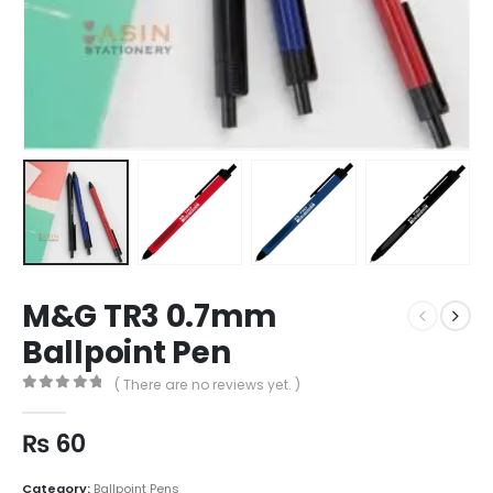
M&G TR3 0.7mm
Ballpoint Pen
( There are no reviews yet. )
0
out of 5
₨
60
Category:
Ballpoint Pens