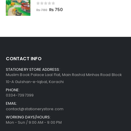
0
out of 5
₨
750
₨
780
CONTACT INFO
STATIONERY STORE ADDRESS:
Muslim Book Palace Laal Flat, Main Rashid Minhas Road Block
10-A Gulshan-e-Iqbal, Karachi
PHONE:
0334-7397399
EMAIL:
contact@stationerystore.com
WORKING DAYS/HOURS:
Mon - Sun / 9:00 AM - 9:00 PM