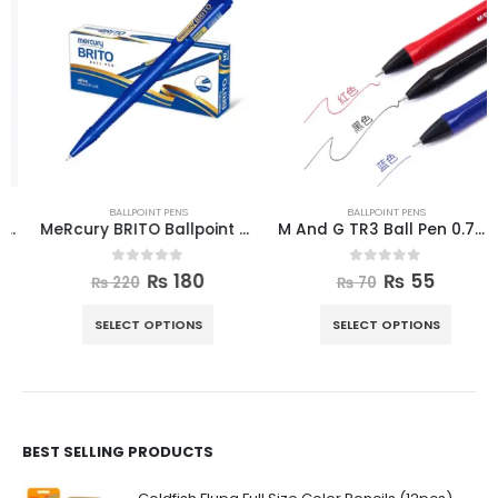
BALLPOINT PENS
BALLPOINT PENS
MeRcury BRITO Ballpoint Pen 10pcs Box
M And G TR3 Ball Pen 0.7mm
0
out of 5
0
out of 5
₨
180
₨
55
₨
220
₨
70
SELECT OPTIONS
SELECT OPTIONS
BEST SELLING PRODUCTS