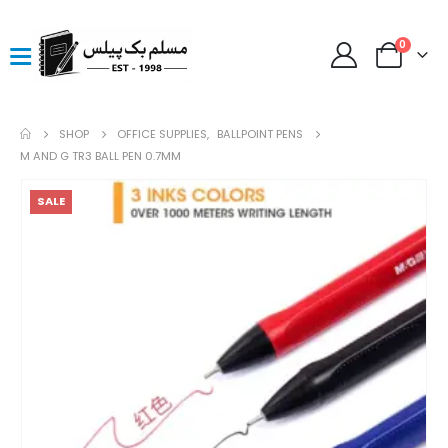
0
SHOP
OFFICE SUPPLIES
,
BALLPOINT PENS
M AND G TR3 BALL PEN 0.7MM
SALE