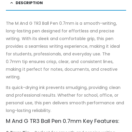
DESCRIPTION
The M And G TR3 Ball Pen 0.7mm is a smooth-writing,
long-lasting pen designed for effortless and precise
writing. With its sleek and comfortable grip, this pen
provides a seamless writing experience, making it ideal
for students, professionals, and everyday use. The
0.7mm tip ensures crisp, clear, and consistent lines,
making it perfect for notes, documents, and creative
writing.
Its quick-drying ink prevents smudging, providing clean
and professional results. Whether for school, office, or
personal use, this pen delivers smooth performance and
long-lasting reliability.
M And G TR3 Ball Pen 0.7mm Key Features: