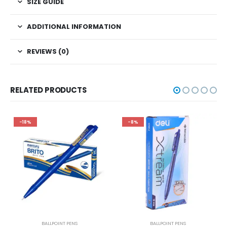
SIZE GUIDE
ADDITIONAL INFORMATION
REVIEWS (0)
RELATED PRODUCTS
-18%
-8%
BALLPOINT PENS
BALLPOINT PENS