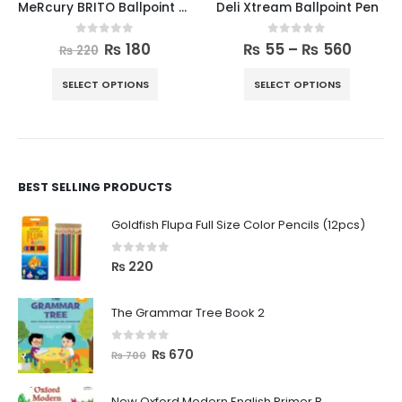
MeRcury BRITO Ballpoint Pen 10pcs Box
Deli Xtream Ballpoint Pen
0
out of 5
0
out of 5
₨
180
₨
55
–
₨
560
₨
220
SELECT OPTIONS
SELECT OPTIONS
BEST SELLING PRODUCTS
Goldfish Flupa Full Size Color Pencils (12pcs)
0
out of 5
₨
220
The Grammar Tree Book 2
0
out of 5
₨
670
₨
700
New Oxford Modern English Primer B