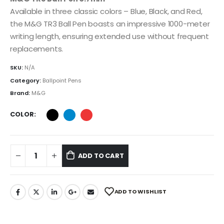
Available in three classic colors – Blue, Black, and Red,
the M&G TR3 Ball Pen boasts an impressive 1000-meter
writing length, ensuring extended use without frequent
replacements.
SKU:
N/A
Category:
Ballpoint Pens
Brand:
M&G
COLOR
ADD TO CART
ADD TO WISHLIST