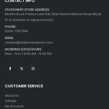
CONTACT INFO
STATIONERY STORE ADDRESS:
Muslim Book Palace Laal Flat, Main Rashid Minhas Road Block
10-A Gulshan-e-Iqbal, Karachi
PHONE:
0334-7397399
EMAIL:
contact@stationerystore.com
WORKING DAYS/HOURS:
Mon - Sun / 9:00 AM - 9:00 PM
CUSTOMER SERVICE
About Us
Articles
My Account