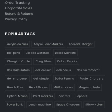
Order Tracking
Corporate Sales
Refund & Returns
Privacy Policy
POPULAR TAGS
acrylic colours
Acrylic Paint Markers
Android Charger
ball pens
Belleda watches
Board Markers
Charging Cable
Cling Films
Colour Pencils
Deli Calculators
deli eraser
deli pecils
deli pin remover
deli sharpener
deli stapler
Dollar Pencils
Faster Chargers
Hands Free
Head Phones
M&G staplers
Magnetic Ludo
Optical Mouse
Paint markers
pointers
Poppers
Power Bank
punch machine
Space Chargers
Sticky Notes