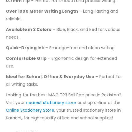
0.7mm Tip
– Perfect for smooth and precise writing.
Over 1000 Meter Writing Length
– Long-lasting and
reliable.
Available in 3 Colors
– Blue, Black, and Red for various
needs.
Quick-Drying Ink
– Smudge-free and clean writing.
Comfortable Grip
– Ergonomic design for extended
use.
Ideal for School, Office & Everyday Use
– Perfect for
all writing tasks.
Looking for the best M&G TR3 Ball Pen price in Pakistan?
Visit your
nearest stationery store
or shop online at the
Online Stationery Store
, your trusted stationery store in
Karachi, for high-quality office and school supplies!