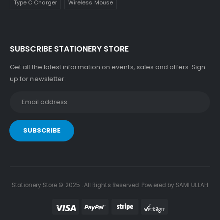
Type C Charger
Wireless Mouse
SUBSCRIBE STATIONERY STORE
Get all the latest information on events, sales and offers. Sign
up for newsletter:
Stationery Store © 2025 . All Rights Reserved .Powered by SAMI ULLAH