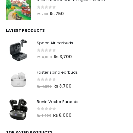
0
out of 5
₨
750
₨
780
LATEST PRODUCTS
Space Air earbuds
0
out of 5
₨
3,700
₨
4,000
Faster spino earbuds
0
out of 5
₨
3,700
₨
4,200
Ronin Vector Earbuds
0
out of 5
₨
6,000
₨
6,700
TOP RATED PRODUCTS