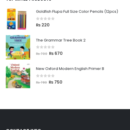
Goldfish Flupa Full Size Color Pencils (12pcs)
0
out of 5
₨
220
The Grammar Tree Book 2
0
out of 5
₨
670
₨
700
New Oxford Modern English Primer B
0
out of 5
₨
750
₨
780