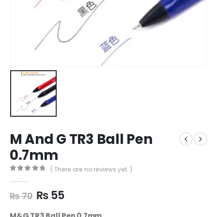
M And G TR3 Ball Pen
0.7mm
( There are no reviews yet. )
0
out of 5
₨
55
₨
70
M&G TR3 Ball Pen 0.7mm