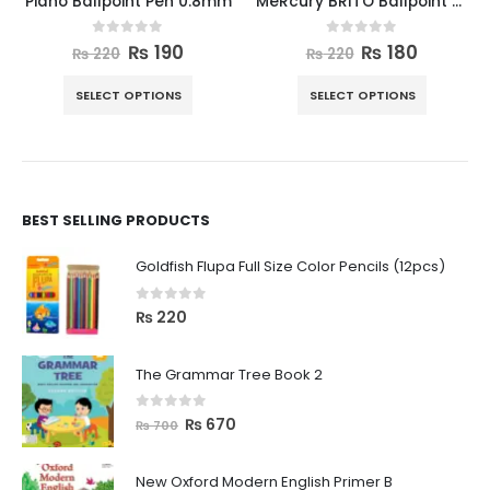
Piano Ballpoint Pen 0.8mm
MeRcury BRITO Ballpoint Pen 10pcs Box
0
out of 5
0
out of 5
₨
190
₨
180
₨
220
₨
220
SELECT OPTIONS
SELECT OPTIONS
BEST SELLING PRODUCTS
Goldfish Flupa Full Size Color Pencils (12pcs)
0
out of 5
₨
220
The Grammar Tree Book 2
0
out of 5
₨
670
₨
700
New Oxford Modern English Primer B