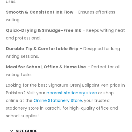
uses.
Smooth & Consistent Ink Flow
– Ensures effortless
writing.
Quick-Drying & Smudge-Free Ink
– Keeps writing neat
and professional.
Durable Tip & Comfortable Grip
– Designed for long
writing sessions.
Ideal for School, Office & Home Use
– Perfect for all
writing tasks.
Looking for the best Signature Orenj Ballpoint Pen price in
Pakistan? Visit your
nearest stationery store
or shop
online at the
Online Stationery Store
, your trusted
stationery store in Karachi, for high-quality office and
school supplies!
SIZE GUIDE