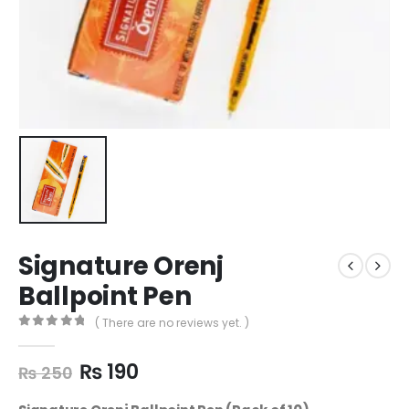
Signature Orenj
Ballpoint Pen
( There are no reviews yet. )
0
out of 5
₨
190
₨
250