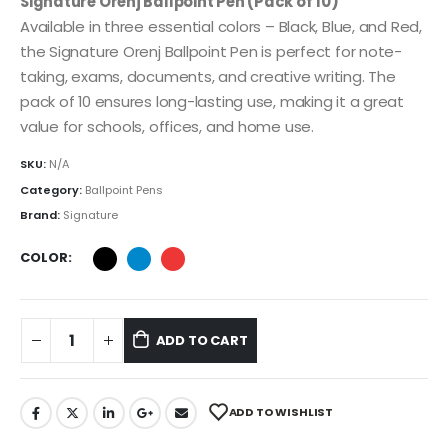
Signature Orenj Ballpoint Pen (Pack of 10)
Available in three essential colors – Black, Blue, and Red,
the Signature Orenj Ballpoint Pen is perfect for note-
taking, exams, documents, and creative writing. The
pack of 10 ensures long-lasting use, making it a great
value for schools, offices, and home use.
SKU:
N/A
Category:
Ballpoint Pens
Brand:
Signature
COLOR
ADD TO CART
ADD TO WISHLIST