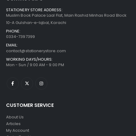
STATIONERY STORE ADDRESS:
Muslim Book Palace Laal Flat, Main Rashid Minhas Road Block
10-A Gulshan-e-Iqbal, Karachi
PHONE:
0334-7397399
EMAIL:
contact@stationerystore.com
WORKING DAYS/HOURS:
Mon - Sun / 9:00 AM - 9:00 PM
CUSTOMER SERVICE
About Us
Articles
My Account