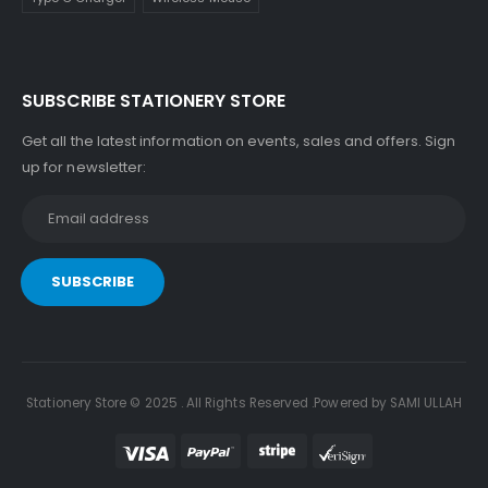
SUBSCRIBE STATIONERY STORE
Get all the latest information on events, sales and offers. Sign
up for newsletter:
Stationery Store © 2025 . All Rights Reserved .Powered by SAMI ULLAH