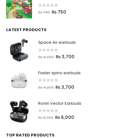
0
out of 5
₨
750
₨
780
LATEST PRODUCTS
Space Air earbuds
0
out of 5
₨
3,700
₨
4,000
Faster spino earbuds
0
out of 5
₨
3,700
₨
4,200
Ronin Vector Earbuds
0
out of 5
₨
6,000
₨
6,700
TOP RATED PRODUCTS