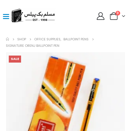
0
SHOP
OFFICE SUPPLIES
,
BALLPOINT PENS
SIGNATURE ORENJ BALLPOINT PEN
SALE