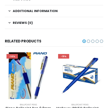
ADDITIONAL INFORMATION
REVIEWS (0)
RELATED PRODUCTS
-14%
-18%
BALLPOINT PENS
BALLPOINT PENS