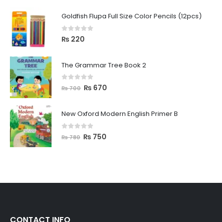
Goldfish Flupa Full Size Color Pencils (12pcs)
0
out of 5
₨
220
The Grammar Tree Book 2
0
out of 5
₨
670
₨
700
New Oxford Modern English Primer B
0
out of 5
₨
750
₨
780
CONTACT INFO