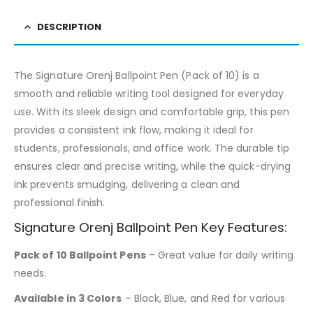
DESCRIPTION
The Signature Orenj Ballpoint Pen (Pack of 10) is a
smooth and reliable writing tool designed for everyday
use. With its sleek design and comfortable grip, this pen
provides a consistent ink flow, making it ideal for
students, professionals, and office work. The durable tip
ensures clear and precise writing, while the quick-drying
ink prevents smudging, delivering a clean and
professional finish.
Signature Orenj Ballpoint Pen Key Features:
Pack of 10 Ballpoint Pens
– Great value for daily writing
needs.
Available in 3 Colors
– Black, Blue, and Red for various