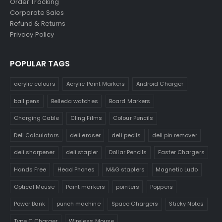
Order Tracking
Corporate Sales
Refund & Returns
Privacy Policy
POPULAR TAGS
acrylic colours
Acrylic Paint Markers
Android Charger
ball pens
Belleda watches
Board Markers
Charging Cable
Cling Films
Colour Pencils
Deli Calculators
deli eraser
deli pecils
deli pin remover
deli sharpener
deli stapler
Dollar Pencils
Faster Chargers
Hands Free
Head Phones
M&G staplers
Magnetic Ludo
Optical Mouse
Paint markers
pointers
Poppers
Power Bank
punch machine
Space Chargers
Sticky Notes
Type C Charger
Wireless Mouse